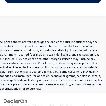
All prices shown are valid through the end of the current business day and
are subject to change without notice based on manufacturer incentive
programs, market conditions, and vehicle availability. Prices do not include
government-required fees including tax, title, license, and registration fees,
but include $799 dealer fee and other charges. Prices always include any
dealer-installed accessories. Vehicle images shown may not represent the
actual vehicle in stock and are for illustration purposes only; actual vehicle
color, trim, options, and equipment may vary. Some customers may qualify
for additional manufacturer or dealer incentive programs, conditional offers,
or savings based on eligibility requirements. Please contact our dealership for
complete pricing details, current incentive availability, and to confirm vehicle
specifications prior to purchase.