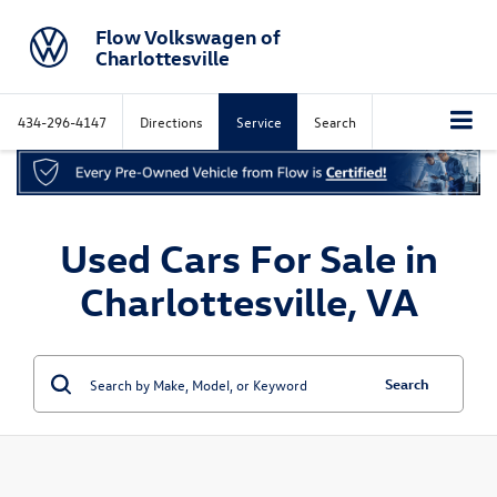
Flow Volkswagen of
Charlottesville
434-296-4147
Directions
Service
Search
Used Cars For Sale in
Charlottesville, VA
Search