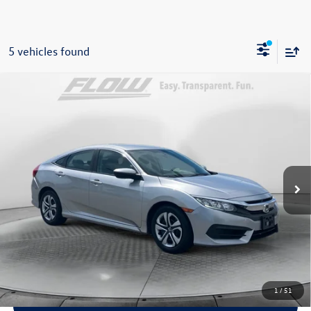
5 vehicles found
Compare Vehicle
$15,798
2018
Honda Civic
LX
flow price
Price Drop
Flow Honda of Statesville
Less
VIN:
2HGFC2F53JH527738
Stock:
14ST4856A
Model:
FC2F5JEW
$14,999
Haggle-Free Price:
110,086 mi
Ext.
Int.
$799
Dealership Processing Fee:
$15,798
Flow Price:
Price includes dealer-installed accessories - no add-ons or
surprises!
1
/
51
Schedule Test Drive