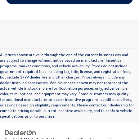
All prices shown are valid through the end of the current business day and
are subject to change without notice based on manufacturer incentive
programs, market conditions, and vehicle availability. Prices do not include
government-required fees including tax, title, license, and registration fees,
but include $799 dealer fee and other charges. Prices always include any
dealer-installed accessories. Vehicle images shown may not represent the
actual vehicle in stock and are for illustration purposes only; actual vehicle
color, trim, options, and equipment may vary. Some customers may qualify
for additional manufacturer or dealer incentive programs, conditional offers,
or savings based on eligibility requirements. Please contact our dealership for
complete pricing details, current incentive availability, and to confirm vehicle
specifications prior to purchase.