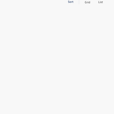
Sort
List
Grid