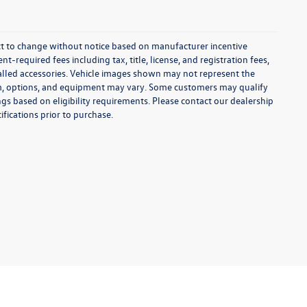
ect to change without notice based on manufacturer incentive
-required fees including tax, title, license, and registration fees,
talled accessories. Vehicle images shown may not represent the
 trim, options, and equipment may vary. Some customers may qualify
ngs based on eligibility requirements. Please contact our dealership
ifications prior to purchase.