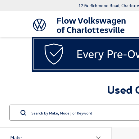
1294 Richmond Road, Charlottes
Flow Volkswagen
of Charlottesville
Used C
Make