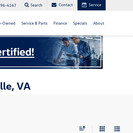
Contact
Service
Search
296-4147
e-Owned
Service & Parts
Finance
Specials
About
lle, VA