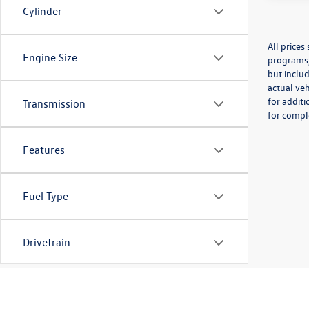
Cylinder
All price
Engine Size
programs, 
but inclu
actual veh
for additi
Transmission
for comple
Features
Fuel Type
Drivetrain
Tags