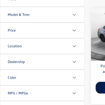
Co
Model & Trim
2019
Price
Pric
Haggl
Flow
VIN:
JF
Deale
Location
Model:
Flow 
77,80
Dealership
Pr
a
Color
MPG / MPGe