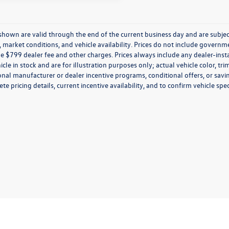
s shown are valid through the end of the current business day and are subj
market conditions, and vehicle availability. Prices do not include government
de $799 dealer fee and other charges. Prices always include any dealer-ins
icle in stock and are for illustration purposes only; actual vehicle color,
onal manufacturer or dealer incentive programs, conditional offers, or savi
te pricing details, current incentive availability, and to confirm vehicle spec