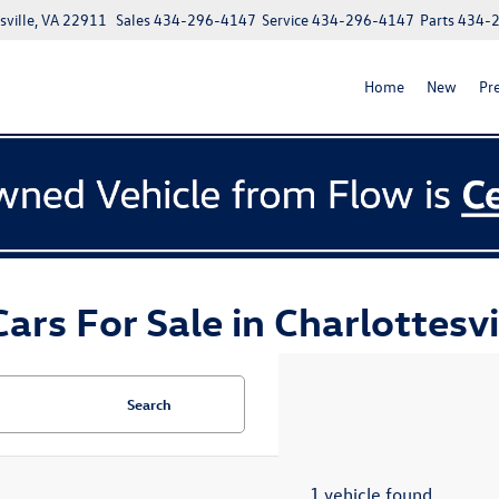
ville, VA 22911
Sales
434-296-4147
Service
434-296-4147
Parts
434-
Home
New
Pr
ars For Sale in Charlottesvi
Search
1 vehicle found