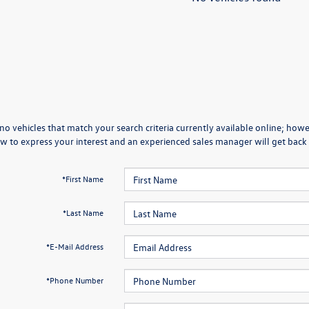
no vehicles that match your search criteria currently available online; howev
w to express your interest and an experienced sales manager will get back 
*First Name
*Last Name
*E-Mail Address
*Phone Number