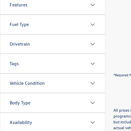
Features
Fuel Type
Drivetrain
Tags
*Required F
Vehicle Condition
Body Type
All price
programs, 
but inclu
Availability
actual veh