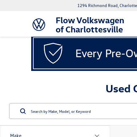
1294 Richmond Road, Charlottes
Flow Volkswagen
of Charlottesville
Used C
Make