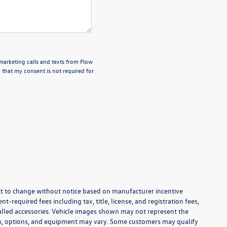
emarketing calls and texts from Flow
 that my consent is not required for
ect to change without notice based on manufacturer incentive
-required fees including tax, title, license, and registration fees,
talled accessories. Vehicle images shown may not represent the
 trim, options, and equipment may vary. Some customers may qualify