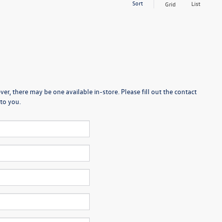
Sort
List
Grid
er, there may be one available in-store. Please fill out the contact
to you.