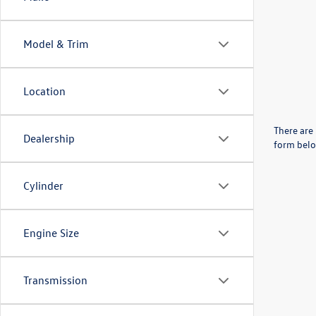
Model & Trim
Location
There are 
Dealership
form belo
Cylinder
Engine Size
Transmission