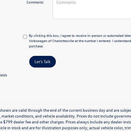
Comments:
By clicking this box, I agree to receive in-person or automated tel
Volkswagen of Charlottesville at the number I entered. I understand
purchase.
Let's Talk
ields
s shown are valid through the end of the current business day and are subj
market conditions, and vehicle availability. Prices do not include government
de $799 dealer fee and other charges. Prices always include any dealer-ins
icle in stock and are for illustration purposes only; actual vehicle color,