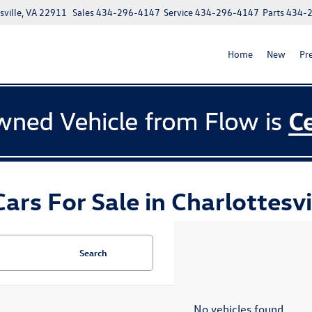
ville, VA 22911
Sales
434-296-4147
Service
434-296-4147
Parts
434-
Home
New
Pr
ars For Sale in Charlottesvi
Search
No vehicles found