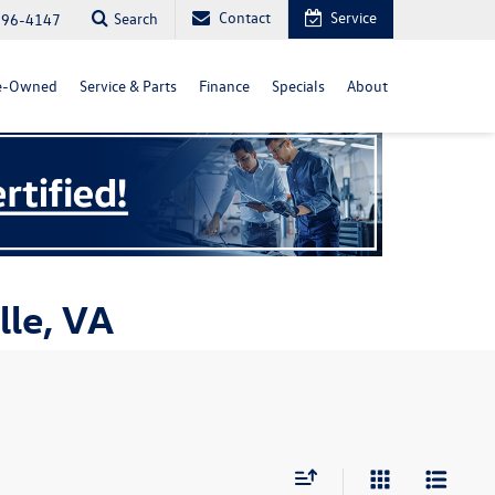
Contact
Service
Search
296-4147
e-Owned
Service & Parts
Finance
Specials
About
lle, VA