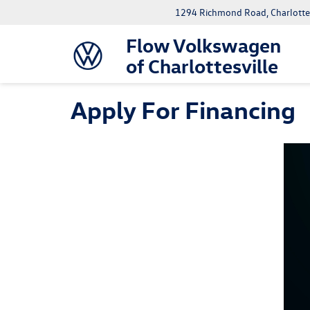
1294 Richmond Road, Charlottes
Flow Volkswagen
of Charlottesville
Apply For Financing