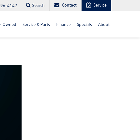
Contact
Service
Search
296-4147
e-Owned
Service & Parts
Finance
Specials
About