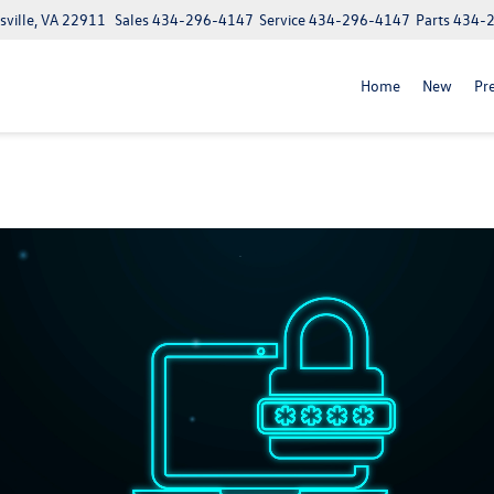
ville, VA 22911
Sales
434-296-4147
Service
434-296-4147
Parts
434-
Home
New
Pr