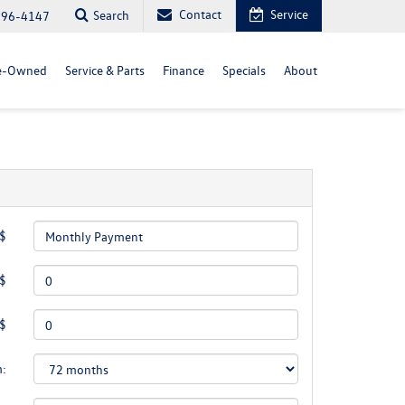
Contact
Service
Search
296-4147
e-Owned
Service & Parts
Finance
Specials
About
 $
 $
 $
m: