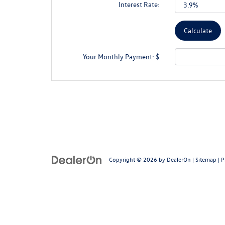
Interest Rate:
Your Monthly Payment: $
Copyright © 2026
by
DealerOn
|
Sitemap
|
P