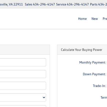
ville, VA 22911
Sales
434-296-4147
Service
434-296-4147
Parts
434-
Home
New
Pr
Calculate Your Buying Power
Monthly Payment:
Down Payment:
Trade-In:
Ter