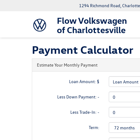
1294 Richmond Road, Charlottes
Flow Volkswagen
of Charlottesville
Payment Calculator
Estimate Your Monthly Payment
Loan Amount: $
Less Down Payment: -
Less Trade-In: -
Term: