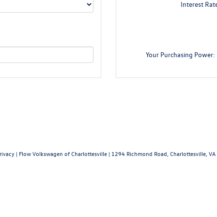
Interest Rat
Your Purchasing Power:
rivacy
| Flow Volkswagen of Charlottesville
|
1294 Richmond Road,
Charlottesville,
VA