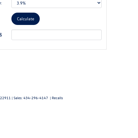
e:
 $
22911
| Sales:
434-296-4147
|
Recalls