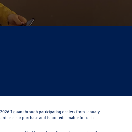
 2026 Tiguan through participating dealers from January
toward lease or purchase and is not redeemable for cash.