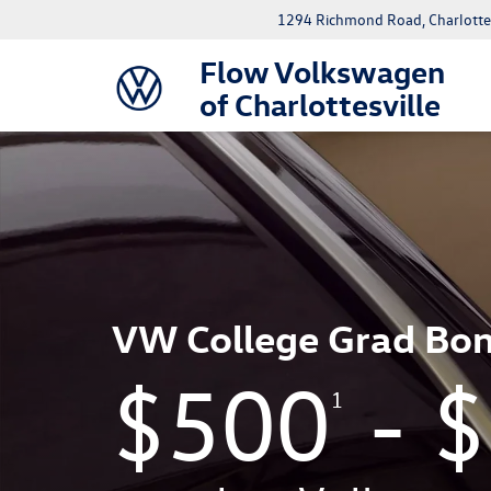
1294 Richmond Road, Charlottes
Flow Volkswagen
of Charlottesville
VW College Grad Bo
$500
- 
1