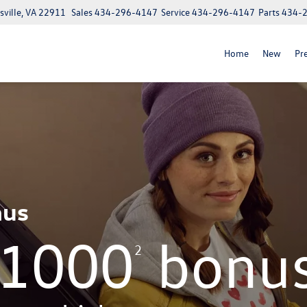
ville, VA 22911
Sales
434-296-4147
Service
434-296-4147
Parts
434-
Home
New
Pr
nus
$1000
bonu
2