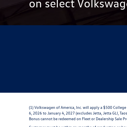
on select Volkswag
(1) Volkswagen of America, Inc. will apply a $500 Colle
6, 2026 to January 4, 2027 (excludes Jetta, Jetta GLI, Taos
Bonus cannot be redeemed on Fleet or Dealership Sale P