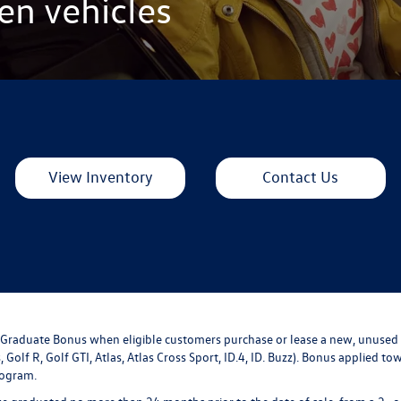
en vehicles
View Inventory
Contact Us
ge Graduate Bonus when eligible customers purchase or lease a new, unused
, Golf R, Golf GTI, Atlas, Atlas Cross Sport, ID.4, ID. Buzz). Bonus applied 
rogram.