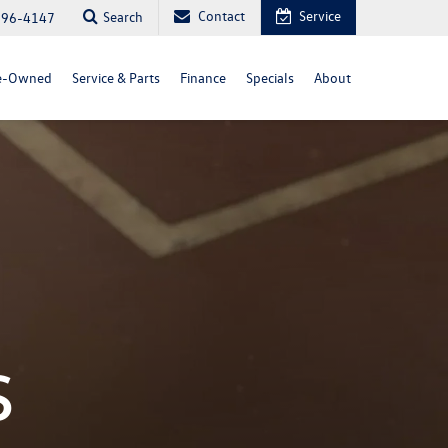
Contact
Service
Search
296-4147
e-Owned
Service & Parts
Finance
Specials
About
s