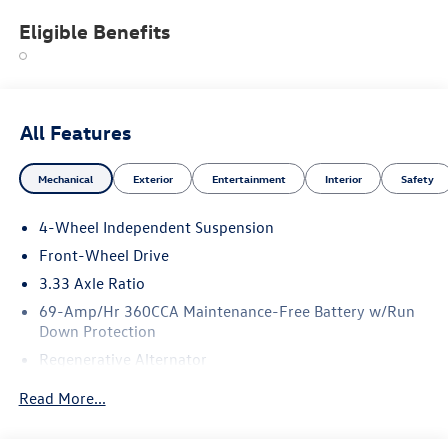
Eligible Benefits
All Features
Mechanical
Exterior
Entertainment
Interior
Safety
4-Wheel Independent Suspension
Front-Wheel Drive
3.33 Axle Ratio
69-Amp/Hr 360CCA Maintenance-Free Battery w/Run
Down Protection
Regenerative Alternator
4762# Gvwr 959# Maximum Payload
Read More...
Gas-Pressurized Shock Absorbers
Front And Rear Anti-Roll Bars