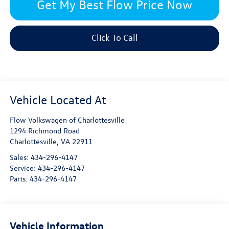
Get My Best Flow Price Now
Click To Call
Flow Volkswagen of Charlottesville
1294 Richmond Road
Charlottesville
,
VA
22911
Sales:
434-296-4147
Service:
434-296-4147
Parts:
434-296-4147
Vehicle Information