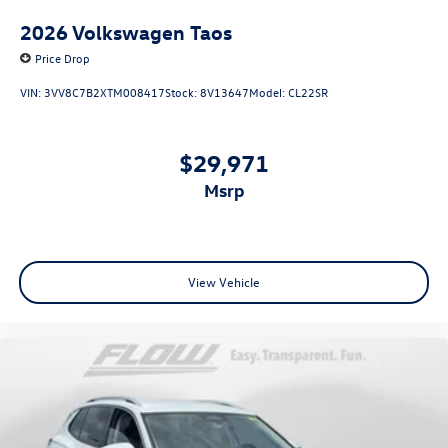
2026
Volkswagen Taos
Price Drop
VIN:
3VV8C7B2XTM008417
Stock:
8V13647
Model:
CL22SR
$29,971
msrp
View Vehicle