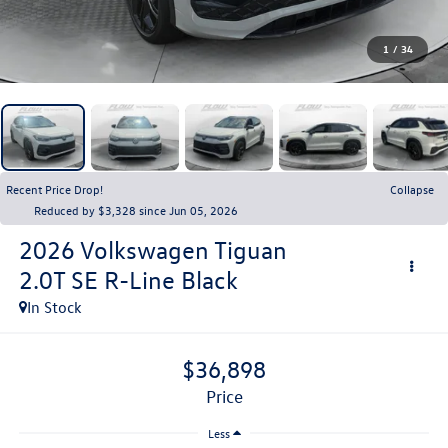
1
/
34
Recent Price Drop!
Collapse
Reduced by $3,328 since Jun 05, 2026
2026
Volkswagen Tiguan
2.0T SE R-Line Black
In Stock
$36,898
price
Less