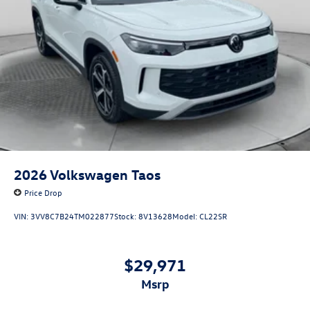
2026
Volkswagen Taos
Price Drop
VIN:
3VV8C7B24TM022877
Stock:
8V13628
Model:
CL22SR
$29,971
msrp