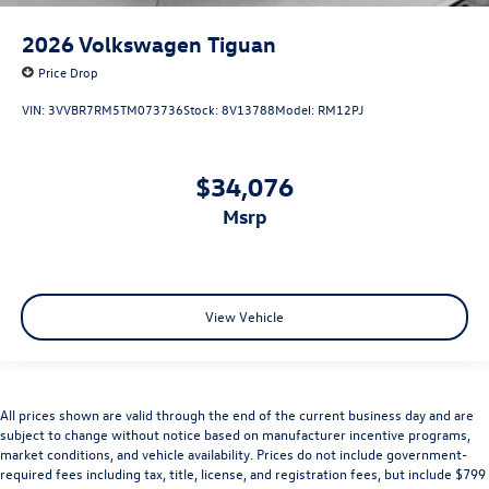
2026
Volkswagen Tiguan
Price Drop
VIN:
3VVBR7RM5TM073736
Stock:
8V13788
Model:
RM12PJ
$34,076
msrp
View Vehicle
All prices shown are valid through the end of the current business day and are
subject to change without notice based on manufacturer incentive programs,
market conditions, and vehicle availability. Prices do not include government-
required fees including tax, title, license, and registration fees, but include $799