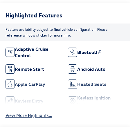
Highlighted Features
Feature availability subject to final vehicle configuration. Please
reference window sticker for more info.
Adaptive Cruise
Bluetooth®
Control
Remote Start
Android Auto
Apple CarPlay
Heated Seats
Keyless Ignition
Keyless Entry
System
View More Highlights...