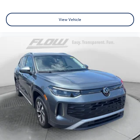
View Vehicle