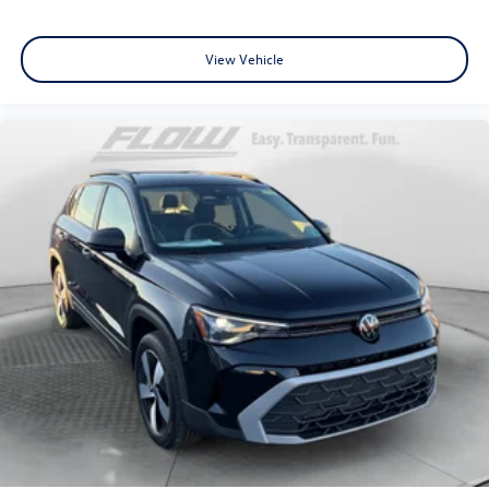
View Vehicle