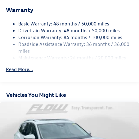
Electric Power-Assist Speed-Sensing Steering
Warranty
15.6 Gal. Fuel Tank
Basic Warranty: 48 months / 50,000 miles
Quasi-Dual Stainless Steel Exhaust
Drivetrain Warranty: 48 months / 50,000 miles
Strut Front Suspension w/Coil Springs
Corrosion Warranty: 84 months / 100,000 miles
Multi-Link Rear Suspension w/Coil Springs
Roadside Assistance Warranty: 36 months / 36,000
4-Wheel Disc Brakes w/4-Wheel ABS, Front Vented
miles
Discs, Brake Assist, Hill Hold Control and Electric
Maintenance Warranty: 24 months / 20,000 miles
Parking Brake
Read More...
Vehicles You Might Like