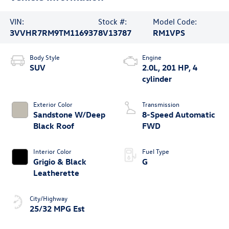
VIN:
Stock #:
Model Code:
3VVHR7RM9TM116937
8V13787
RM1VPS
Body Style
Engine
SUV
2.0L, 201 HP, 4
cylinder
Exterior Color
Transmission
Sandstone W/Deep
8-Speed Automatic
Black Roof
FWD
Interior Color
Fuel Type
Grigio & Black
G
Leatherette
City/Highway
25/32 MPG Est