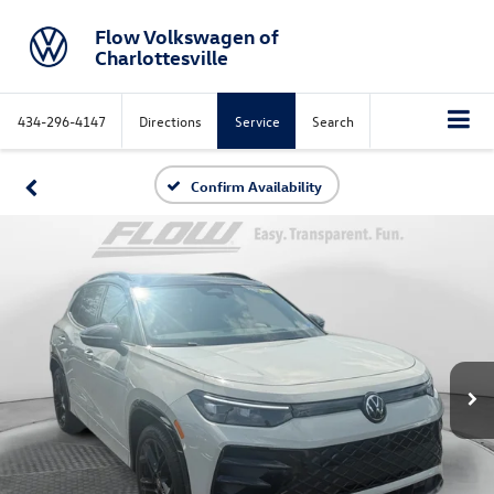
Flow Volkswagen of
Charlottesville
434-296-4147
Directions
Service
Search
Confirm Availability