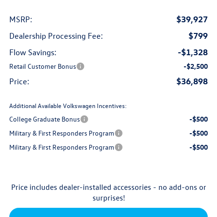
$39,927
MSRP:
$799
Dealership Processing Fee:
-$1,328
Flow Savings:
Retail Customer Bonus
-$2,500
$36,898
Price:
Additional Available Volkswagen Incentives:
College Graduate Bonus
-$500
Military & First Responders Program
-$500
Military & First Responders Program
-$500
Price includes dealer-installed accessories - no add-ons or
surprises!