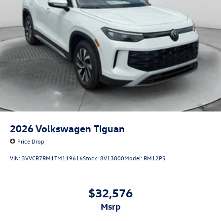
2026
Volkswagen Tiguan
Price Drop
VIN:
3VVCR7RM1TM119616
Stock:
8V13800
Model:
RM12PS
$32,576
msrp