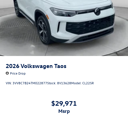
2026
Volkswagen Taos
Price Drop
VIN:
3VV8C7B24TM022877
Stock:
8V13628
Model:
CL22SR
$29,971
msrp