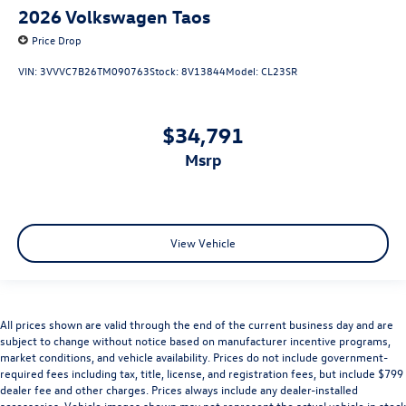
2026
Volkswagen Taos
Price Drop
VIN:
3VVVC7B26TM090763
Stock:
8V13844
Model:
CL23SR
$34,791
msrp
View Vehicle
All prices shown are valid through the end of the current business day and are
subject to change without notice based on manufacturer incentive programs,
market conditions, and vehicle availability. Prices do not include government-
required fees including tax, title, license, and registration fees, but include $799
dealer fee and other charges. Prices always include any dealer-installed
accessories. Vehicle images shown may not represent the actual vehicle in stock