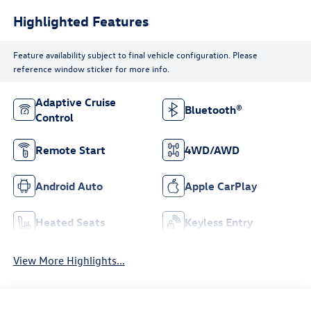
Highlighted Features
Feature availability subject to final vehicle configuration. Please
reference window sticker for more info.
Adaptive Cruise
Bluetooth®
Control
Remote Start
4WD/AWD
Android Auto
Apple CarPlay
Heated Seats
Keyless Entry
View More Highlights...