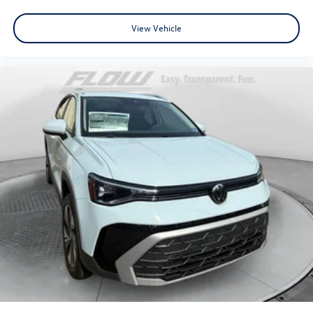
View Vehicle