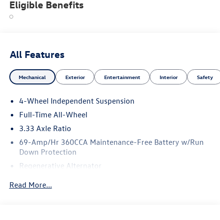
Eligible Benefits
All Features
Mechanical
Exterior
Entertainment
Interior
Safety
4-Wheel Independent Suspension
Full-Time All-Wheel
3.33 Axle Ratio
69-Amp/Hr 360CCA Maintenance-Free Battery w/Run
Down Protection
Regenerative Alternator
5115# Gvwr 1014# Maximum Payload
Read More...
Gas-Pressurized Shock Absorbers
Front And Rear Anti-Roll Bars