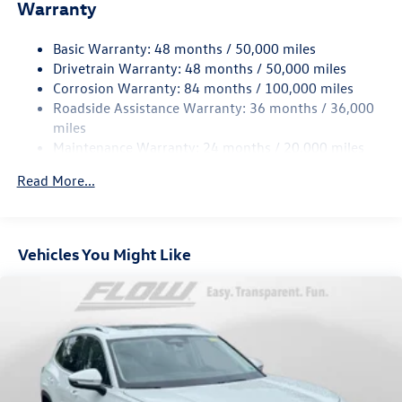
Electric Power-Assist Speed-Sensing Steering
Warranty
15.6 Gal. Fuel Tank
Basic Warranty: 48 months / 50,000 miles
Quasi-Dual Stainless Steel Exhaust
Drivetrain Warranty: 48 months / 50,000 miles
Permanent Locking Hubs
Corrosion Warranty: 84 months / 100,000 miles
Strut Front Suspension w/Coil Springs
Roadside Assistance Warranty: 36 months / 36,000
Multi-Link Rear Suspension w/Coil Springs
miles
Maintenance Warranty: 24 months / 20,000 miles
4-Wheel Disc Brakes w/4-Wheel ABS, Front Vented
Discs, Brake Assist, Hill Descent Control, Hill Hold
Read More...
Control and Electric Parking Brake
Vehicles You Might Like