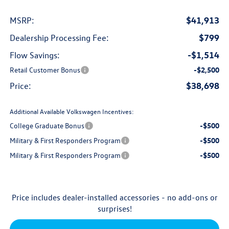
$41,913
MSRP:
$799
Dealership Processing Fee:
-$1,514
Flow Savings:
Retail Customer Bonus
-$2,500
$38,698
Price:
Additional Available Volkswagen Incentives:
College Graduate Bonus
-$500
Military & First Responders Program
-$500
Military & First Responders Program
-$500
Price includes dealer-installed accessories - no add-ons or
surprises!