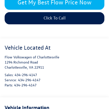
Get My Best Flow Price Now
Click To Call
Flow Volkswagen of Charlottesville
1294 Richmond Road
Charlottesville
,
VA
22911
Sales:
434-296-4147
Service:
434-296-4147
Parts:
434-296-4147
Vehicle Information