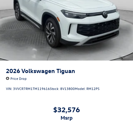
2026
Volkswagen Tiguan
Price Drop
VIN:
3VVCR7RM1TM119616
Stock:
8V13800
Model:
RM12PS
$32,576
msrp