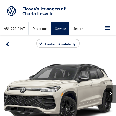
Flow Volkswagen of
Charlottesville
434-296-4147
Directions
Service
Search
Confirm Availability