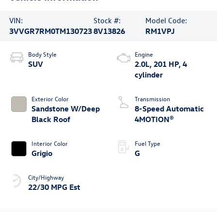
VIN:
Stock #:
Model Code:
3VVGR7RM0TM130723
8V13826
RM1VPJ
Body Style
Engine
SUV
2.0L, 201 HP, 4
cylinder
Exterior Color
Transmission
Sandstone W/Deep
8-Speed Automatic
Black Roof
4MOTION®
Interior Color
Fuel Type
Grigio
G
City/Highway
22/30 MPG Est