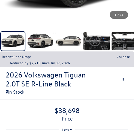
1
/
11
Recent Price Drop!
Collapse
Reduced by $2,713 since Jul 07, 2026
2026
Volkswagen Tiguan
2.0T SE R-Line Black
In Stock
$38,698
price
Less