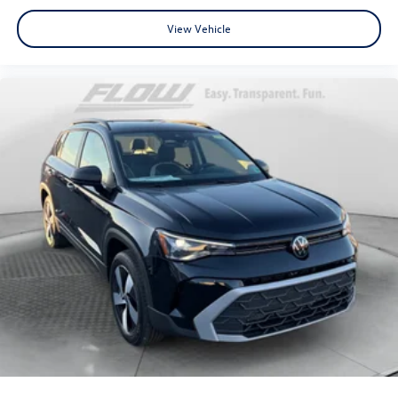
View Vehicle