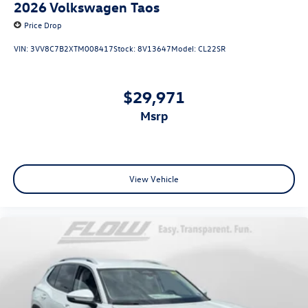
2026
Volkswagen Taos
Price Drop
VIN:
3VV8C7B2XTM008417
Stock:
8V13647
Model:
CL22SR
$29,971
msrp
View Vehicle