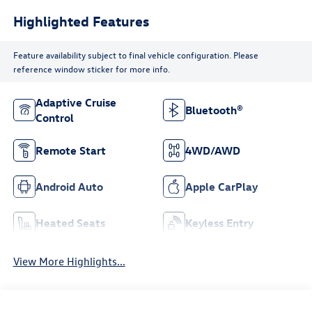
Highlighted Features
Feature availability subject to final vehicle configuration. Please
reference window sticker for more info.
Adaptive Cruise
Bluetooth®
Control
Remote Start
4WD/AWD
Android Auto
Apple CarPlay
Heated Seats
Keyless Entry
View More Highlights...