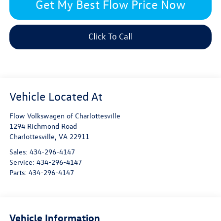
Get My Best Flow Price Now
Click To Call
Flow Volkswagen of Charlottesville
1294 Richmond Road
Charlottesville
,
VA
22911
Sales:
434-296-4147
Service:
434-296-4147
Parts:
434-296-4147
Vehicle Information