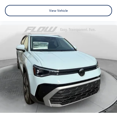
View Vehicle