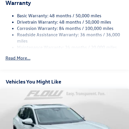
Electric Power-Assist Speed-Sensing Steering
Warranty
15.6 Gal. Fuel Tank
Basic Warranty: 48 months / 50,000 miles
Quasi-Dual Stainless Steel Exhaust
Drivetrain Warranty: 48 months / 50,000 miles
Permanent Locking Hubs
Corrosion Warranty: 84 months / 100,000 miles
Strut Front Suspension w/Coil Springs
Roadside Assistance Warranty: 36 months / 36,000
Multi-Link Rear Suspension w/Coil Springs
miles
Maintenance Warranty: 24 months / 20,000 miles
4-Wheel Disc Brakes w/4-Wheel ABS, Front Vented
Discs, Brake Assist, Hill Descent Control, Hill Hold
Read More...
Control and Electric Parking Brake
Vehicles You Might Like