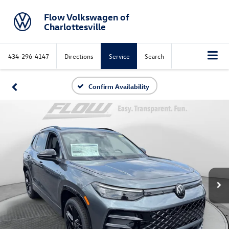
Flow Volkswagen of
Charlottesville
434-296-4147
Directions
Service
Search
Confirm Availability