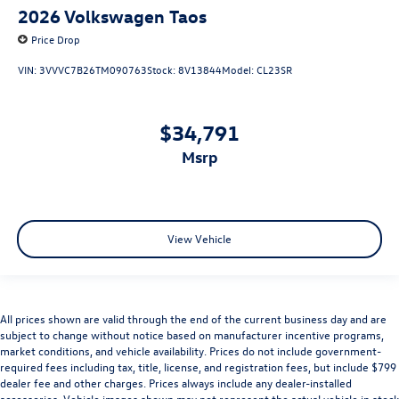
2026
Volkswagen Taos
Price Drop
VIN:
3VVVC7B26TM090763
Stock:
8V13844
Model:
CL23SR
$34,791
msrp
View Vehicle
All prices shown are valid through the end of the current business day and are
subject to change without notice based on manufacturer incentive programs,
market conditions, and vehicle availability. Prices do not include government-
required fees including tax, title, license, and registration fees, but include $799
dealer fee and other charges. Prices always include any dealer-installed
accessories. Vehicle images shown may not represent the actual vehicle in stock