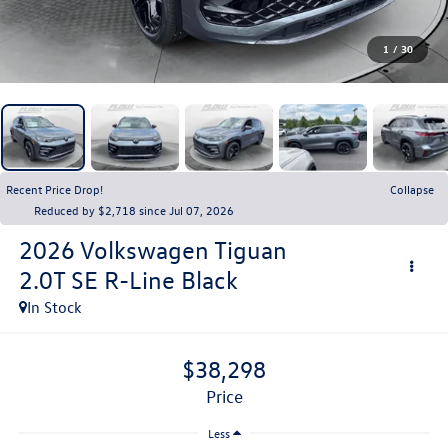
1
/
30
Recent Price Drop!
Collapse
Reduced by $2,718 since Jul 07, 2026
2026
Volkswagen Tiguan
2.0T SE R-Line Black
In Stock
$38,298
price
Less