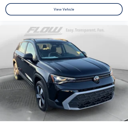
View Vehicle