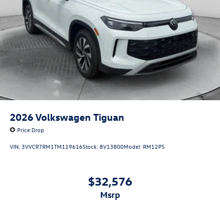
2026
Volkswagen Tiguan
Price Drop
VIN:
3VVCR7RM1TM119616
Stock:
8V13800
Model:
RM12PS
$32,576
msrp