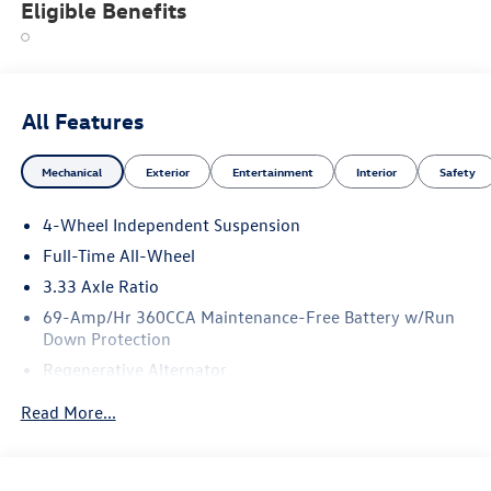
Eligible Benefits
All Features
Mechanical
Exterior
Entertainment
Interior
Safety
4-Wheel Independent Suspension
Full-Time All-Wheel
3.33 Axle Ratio
69-Amp/Hr 360CCA Maintenance-Free Battery w/Run
Down Protection
Regenerative Alternator
5115# Gvwr 1014# Maximum Payload
Read More...
Gas-Pressurized Shock Absorbers
Front And Rear Anti-Roll Bars