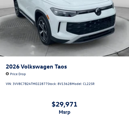
2026
Volkswagen Taos
Price Drop
VIN:
3VV8C7B24TM022877
Stock:
8V13628
Model:
CL22SR
$29,971
msrp