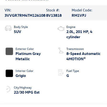
VIN:
Stock #:
Model Code:
3VVGR7RM4TM126108
8V13818
RM1VPJ
Body Style
Engine
SUV
2.0L, 201 HP, 4
cylinder
Exterior Color
Transmission
Platinum Gray
8-Speed Automatic
Metallic
4MOTION®
Interior Color
Fuel Type
Grigio
G
City/Highway
22/30 MPG Est