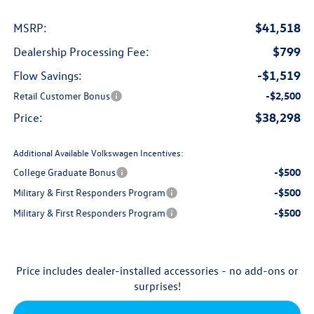
$41,518
MSRP:
$799
Dealership Processing Fee:
-$1,519
Flow Savings:
Retail Customer Bonus
-$2,500
$38,298
Price:
Additional Available Volkswagen Incentives:
College Graduate Bonus
-$500
Military & First Responders Program
-$500
Military & First Responders Program
-$500
Price includes dealer-installed accessories - no add-ons or
surprises!