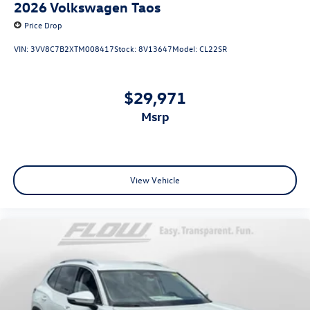
2026
Volkswagen Taos
Price Drop
VIN:
3VV8C7B2XTM008417
Stock:
8V13647
Model:
CL22SR
$29,971
msrp
View Vehicle