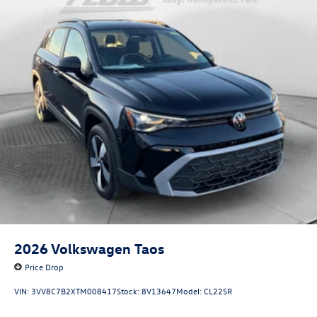
2026
Volkswagen Taos
Price Drop
VIN:
3VV8C7B2XTM008417
Stock:
8V13647
Model:
CL22SR