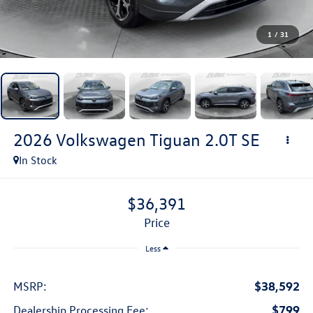
1
/
31
2026
Volkswagen Tiguan
2.0T SE
In Stock
$36,391
price
Less
$38,592
MSRP:
$799
Dealership Processing Fee: