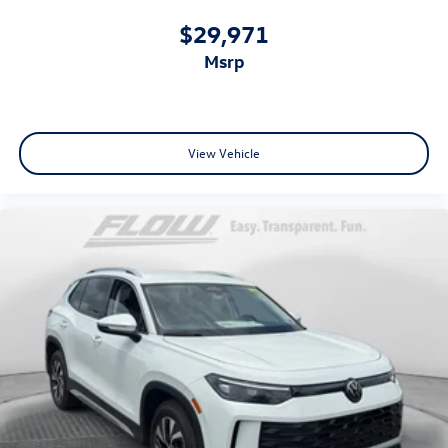
$29,971
msrp
View Vehicle