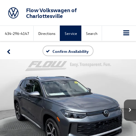
Flow Volkswagen of
Charlottesville
434-296-4147
Directions
Service
Search
Confirm Availability