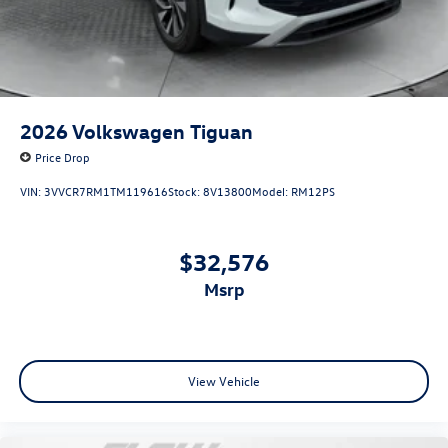
2026
Volkswagen Tiguan
Price Drop
VIN:
3VVCR7RM1TM119616
Stock:
8V13800
Model:
RM12PS
$32,576
msrp
View Vehicle