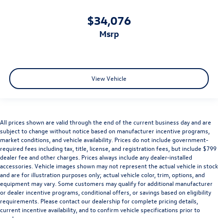
$34,076
msrp
View Vehicle
All prices shown are valid through the end of the current business day and are
subject to change without notice based on manufacturer incentive programs,
market conditions, and vehicle availability. Prices do not include government-
required fees including tax, title, license, and registration fees, but include $799
dealer fee and other charges. Prices always include any dealer-installed
accessories. Vehicle images shown may not represent the actual vehicle in stock
and are for illustration purposes only; actual vehicle color, trim, options, and
equipment may vary. Some customers may qualify for additional manufacturer
or dealer incentive programs, conditional offers, or savings based on eligibility
requirements. Please contact our dealership for complete pricing details,
current incentive availability, and to confirm vehicle specifications prior to