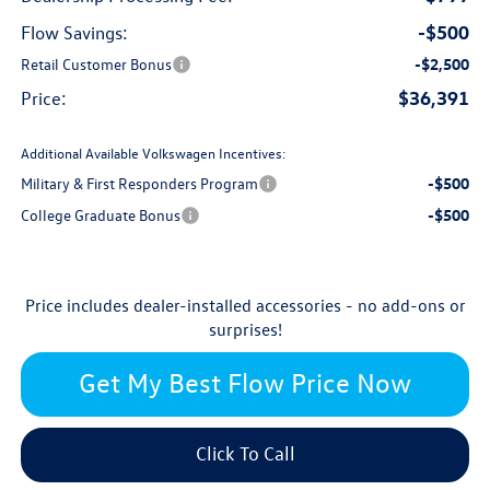
-$500
Flow Savings:
Retail Customer Bonus
-$2,500
$36,391
Price:
Additional Available Volkswagen Incentives:
Military & First Responders Program
-$500
College Graduate Bonus
-$500
Price includes dealer-installed accessories - no add-ons or
surprises!
Get My Best Flow Price Now
Click To Call