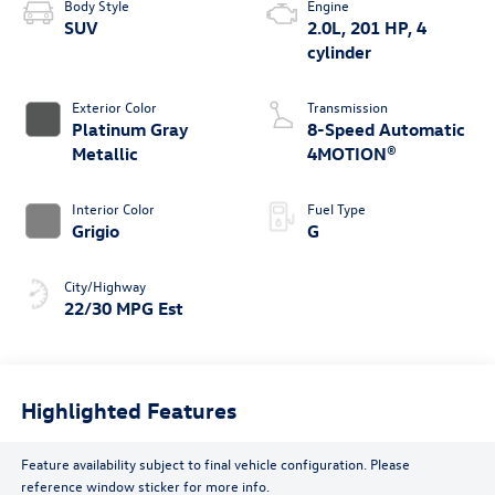
Body Style
Engine
SUV
2.0L, 201 HP, 4
cylinder
Exterior Color
Transmission
Platinum Gray
8-Speed Automatic
Metallic
4MOTION®
Interior Color
Fuel Type
Grigio
G
City/Highway
22/30 MPG Est
Highlighted Features
Feature availability subject to final vehicle configuration. Please
reference window sticker for more info.