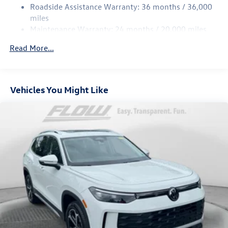
Strut Front Suspension w/Coil Springs
Roadside Assistance Warranty: 36 months / 36,000
Multi-Link Rear Suspension w/Coil Springs
miles
Maintenance Warranty: 24 months / 20,000 miles
4-Wheel Disc Brakes w/4-Wheel ABS, Front Vented
Discs, Brake Assist, Hill Descent Control, Hill Hold
Read More...
Control and Electric Parking Brake
Vehicles You Might Like