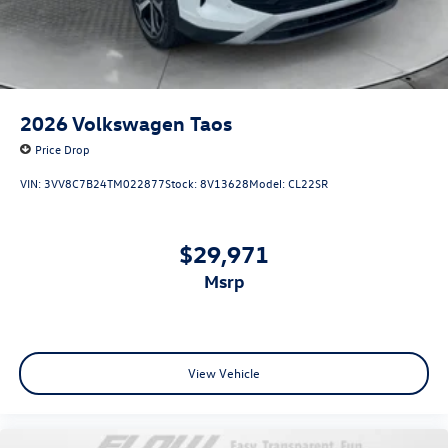
2026
Volkswagen Taos
Price Drop
VIN:
3VV8C7B24TM022877
Stock:
8V13628
Model:
CL22SR
$29,971
msrp
View Vehicle