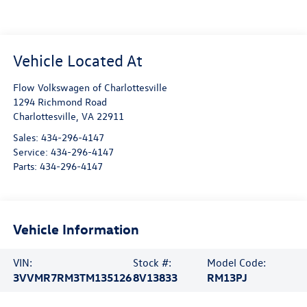
Flow Volkswagen of Charlottesville
1294 Richmond Road
Charlottesville
,
VA
22911
Sales:
434-296-4147
Service:
434-296-4147
Parts:
434-296-4147
Vehicle Information
VIN:
Stock #:
Model Code:
3VVMR7RM3TM135126
8V13833
RM13PJ