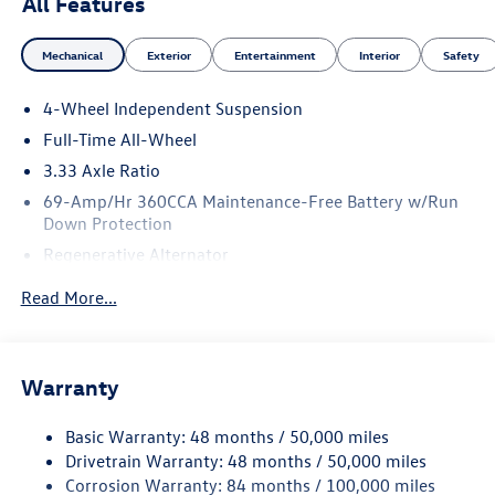
All Features
Mechanical
Exterior
Entertainment
Interior
Safety
4-Wheel Independent Suspension
Full-Time All-Wheel
3.33 Axle Ratio
69-Amp/Hr 360CCA Maintenance-Free Battery w/Run
Down Protection
Regenerative Alternator
5115# Gvwr 1014# Maximum Payload
Read More...
Gas-Pressurized Shock Absorbers
Front And Rear Anti-Roll Bars
Electric Power-Assist Speed-Sensing Steering
Warranty
15.6 Gal. Fuel Tank
Basic Warranty: 48 months / 50,000 miles
Quasi-Dual Stainless Steel Exhaust
Drivetrain Warranty: 48 months / 50,000 miles
Permanent Locking Hubs
Corrosion Warranty: 84 months / 100,000 miles