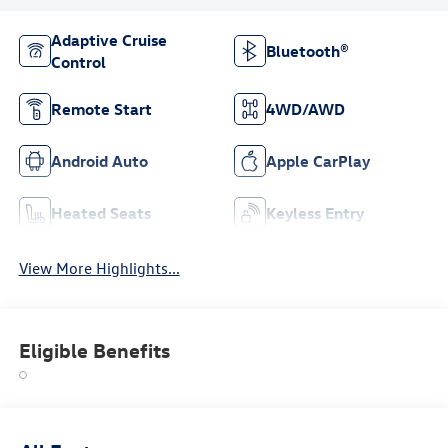
Adaptive Cruise
Bluetooth®
Control
Remote Start
4WD/AWD
Android Auto
Apple CarPlay
Heated Seats
Keyless Entry
View More Highlights...
Eligible Benefits