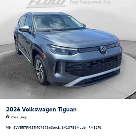
2026
Volkswagen Tiguan
Price Drop
VIN:
3VVBR7RM5TM073736
Stock:
8V13788
Model:
RM12PJ