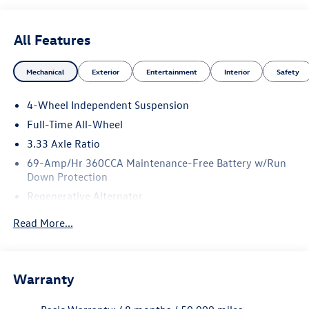
All Features
Mechanical
Exterior
Entertainment
Interior
Safety
4-Wheel Independent Suspension
Full-Time All-Wheel
3.33 Axle Ratio
69-Amp/Hr 360CCA Maintenance-Free Battery w/Run
Down Protection
Regenerative Alternator
5115# Gvwr 1014# Maximum Payload
Read More...
Gas-Pressurized Shock Absorbers
Front And Rear Anti-Roll Bars
Electric Power-Assist Speed-Sensing Steering
Warranty
15.6 Gal. Fuel Tank