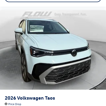
2026
Volkswagen Taos
Price Drop