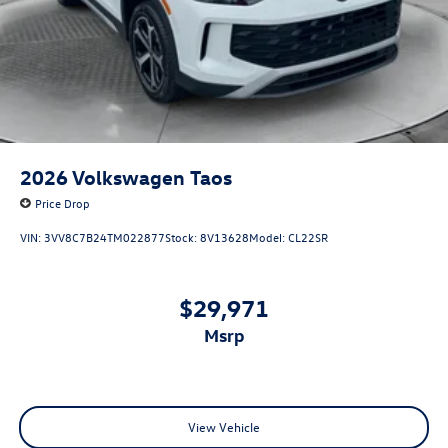
2026
Volkswagen Taos
Price Drop
VIN:
3VV8C7B24TM022877
Stock:
8V13628
Model:
CL22SR
$29,971
msrp
View Vehicle