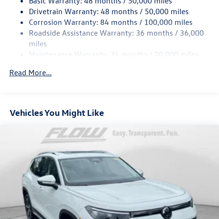
Basic Warranty: 48 months / 50,000 miles
Quasi-Dual Stainless Steel Exhaust
Drivetrain Warranty: 48 months / 50,000 miles
Permanent Locking Hubs
Corrosion Warranty: 84 months / 100,000 miles
Strut Front Suspension w/Coil Springs
Roadside Assistance Warranty: 36 months / 36,000
Multi-Link Rear Suspension w/Coil Springs
miles
Maintenance Warranty: 24 months / 20,000 miles
4-Wheel Disc Brakes w/4-Wheel ABS, Front Vented
Discs, Brake Assist, Hill Descent Control, Hill Hold
Read More...
Control and Electric Parking Brake
Vehicles You Might Like