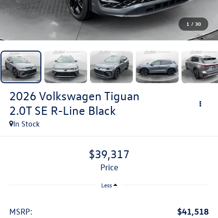
1
/
30
2026
Volkswagen Tiguan
2.0T SE R-Line Black
In Stock
$39,317
price
Less
$41,518
MSRP: