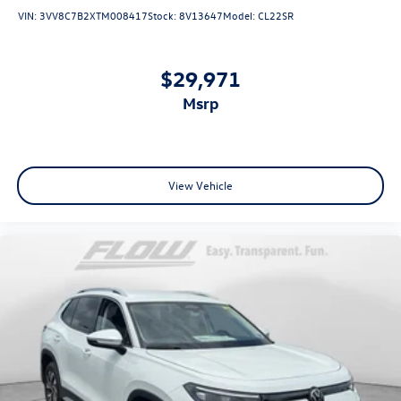
VIN:
3VV8C7B2XTM008417
Stock:
8V13647
Model:
CL22SR
$29,971
msrp
View Vehicle