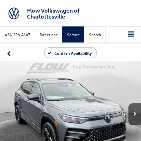
Flow Volkswagen of
Charlottesville
434-296-4147
Directions
Service
Search
Confirm Availability