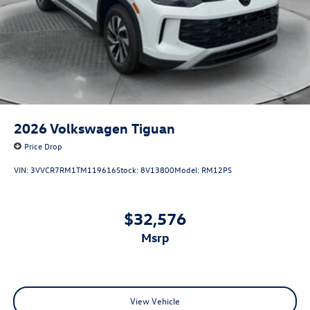
2026
Volkswagen Tiguan
Price Drop
VIN:
3VVCR7RM1TM119616
Stock:
8V13800
Model:
RM12PS
$32,576
msrp
View Vehicle