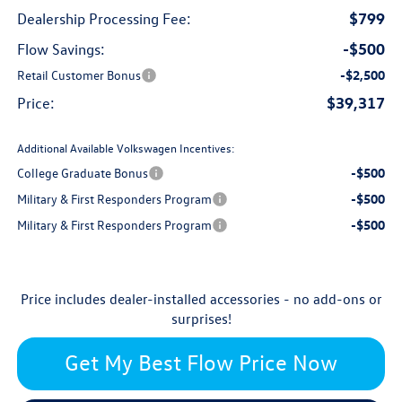
$799
Dealership Processing Fee:
-$500
Flow Savings:
Retail Customer Bonus
-$2,500
$39,317
Price:
Additional Available Volkswagen Incentives:
College Graduate Bonus
-$500
Military & First Responders Program
-$500
Military & First Responders Program
-$500
Price includes dealer-installed accessories - no add-ons or
surprises!
Get My Best Flow Price Now