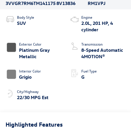
3VVGR7RM6TM141175
8V13836
RM1VPJ
Body Style
Engine
SUV
2.0L, 201 HP, 4
cylinder
Exterior Color
Transmission
Platinum Gray
8-Speed Automatic
Metallic
4MOTION®
Interior Color
Fuel Type
Grigio
G
City/Highway
22/30 MPG Est
Highlighted Features