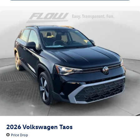
2026
Volkswagen Taos
Price Drop