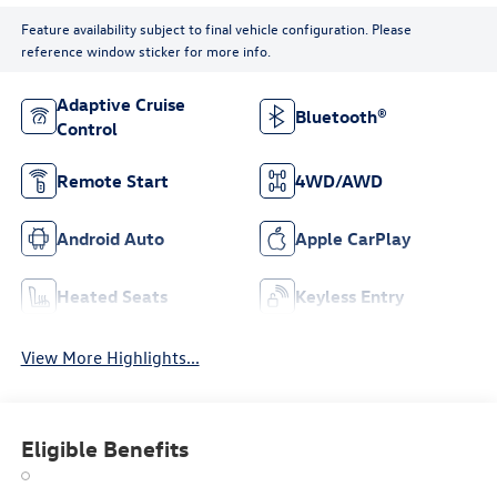
Feature availability subject to final vehicle configuration. Please
reference window sticker for more info.
Adaptive Cruise
Bluetooth®
Control
Remote Start
4WD/AWD
Android Auto
Apple CarPlay
Heated Seats
Keyless Entry
View More Highlights...
Eligible Benefits