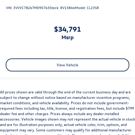
VIN:
3VVVC7B26TM090763
Stock:
8V13844
Model:
CL23SR
$34,791
msrp
View Vehicle
All prices shown are valid through the end of the current business day and are
subject to change without notice based on manufacturer incentive programs,
market conditions, and vehicle availability. Prices do not include government-
required fees including tax, title, license, and registration fees, but include $799
dealer fee and other charges. Prices always include any dealer-installed
accessories. Vehicle images shown may not represent the actual vehicle in stock
and are for illustration purposes only; actual vehicle color, trim, options, and
equipment may vary. Some customers may qualify for additional manufacturer