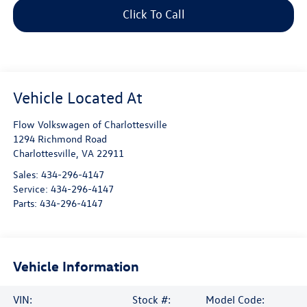
Click To Call
Flow Volkswagen of Charlottesville
1294 Richmond Road
Charlottesville
,
VA
22911
Sales:
434-296-4147
Service:
434-296-4147
Parts:
434-296-4147
Vehicle Information
VIN:
Stock #:
Model Code: