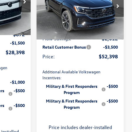
Less
Price Drop
ville
Flow Volkswagen of Charlottesville
$29,971
k:
8V13628
$57,111
MSRP:
VIN:
1V2FN2CA4TC527617
Stock:
8V136643
Model:
CA35PR
$799
ee:
$799
Dealership Processing Fee:
Ext.
Int.
-$872
Ext.
Int.
In Stock
-$2,012
Flow Savings:
-$1,500
Retail Customer Bonus
-$3,500
$28,398
$52,398
Price:
agen
Additional Available Volkswagen
Incentives:
-$1,000
Military & First Responders
-$500
ers
-$500
Program
Military & First Responders
-$500
ers
-$500
Program
Price includes dealer-installed
-installed