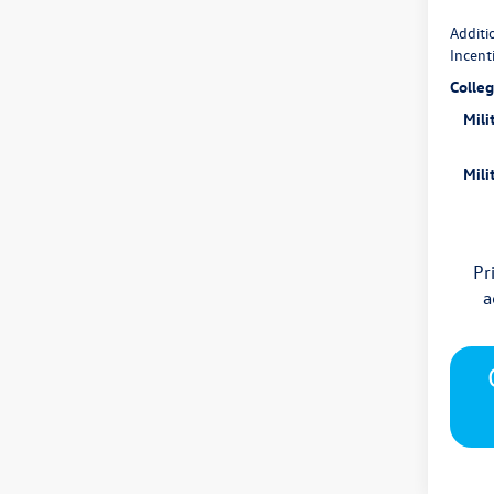
Additi
Incent
Colle
Mili
Mili
Pr
a