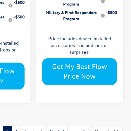
ers
-$500
Program
Military & First Responders
-$500
ers
-$500
Program
Price includes dealer-installed
-installed
accessories - no add-ons or
d-ons or
surprises!
Get My Best Flow
 Flow
Price Now
w