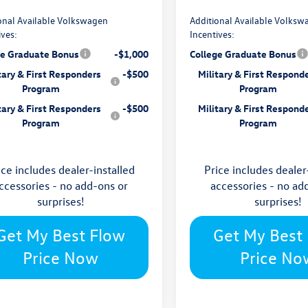
onal Available Volkswagen
Additional Available Volksw
ives:
Incentives:
ge Graduate Bonus
-$1,000
College Graduate Bonus
tary & First Responders
-$500
Military & First Respond
Program
Program
tary & First Responders
-$500
Military & First Respond
Program
Program
ice includes dealer-installed
Price includes dealer
ccessories - no add-ons or
accessories - no ad
surprises!
surprises!
Get My Best Flow
Get My Best
Price Now
Price No