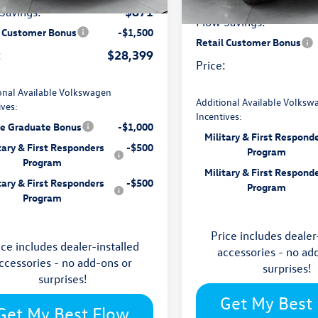
Ext.
Int.
ck
-$871
Savings:
In Stock
Flow Savings:
l Customer Bonus
-$1,500
Retail Customer Bonus
$28,399
:
Price:
onal Available Volkswagen
Additional Available Volksw
ives:
Incentives:
ge Graduate Bonus
-$1,000
Military & First Respond
tary & First Responders
-$500
Program
Program
Military & First Respond
tary & First Responders
-$500
Program
Program
Price includes dealer
ice includes dealer-installed
accessories - no ad
ccessories - no add-ons or
surprises!
surprises!
Get My Best
Get My Best Flow