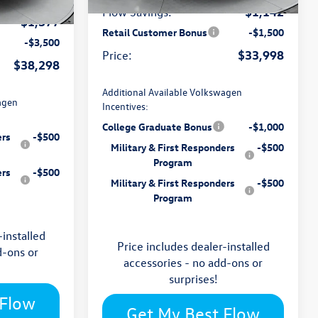
Ext.
Int.
In Stock
-$1,142
Flow Savings:
Ext.
Int.
-$1,377
Retail Customer Bonus
-$1,500
-$3,500
$33,998
Price:
$38,298
Additional Available Volkswagen
agen
Incentives:
College Graduate Bonus
-$1,000
ers
-$500
Military & First Responders
-$500
Program
ers
-$500
Military & First Responders
-$500
Program
-installed
Price includes dealer-installed
d-ons or
accessories - no add-ons or
surprises!
 Flow
Get My Best Flow