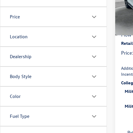
Pric
Flow
MSRP
VIN:
3V
Price
Model:
Deale
In Sto
Flow 
Location
Retai
Price
Dealership
Additi
Incent
Body Style
Colle
Mili
Color
Mili
Fuel Type
Pr