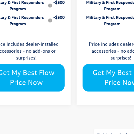
tary & First Responders
-$500
Military & First Respond
Program
Program
tary & First Responders
-$500
Military & First Respond
Program
Program
ice includes dealer-installed
Price includes dealer
ccessories - no add-ons or
accessories - no ad
surprises!
surprises!
Get My Best Flow
Get My Best
Price Now
Price No