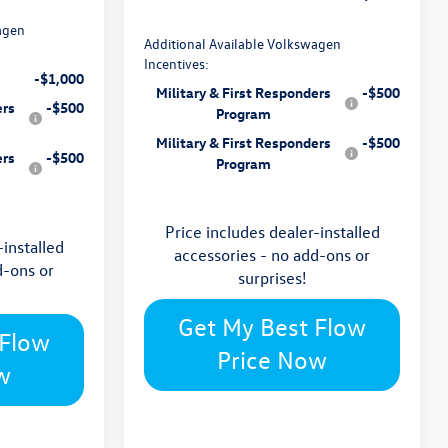
agen
Additional Available Volkswagen
Incentives:
-$1,000
Military & First Responders
-$500
ers
-$500
Program
Military & First Responders
-$500
ers
-$500
Program
Price includes dealer-installed
-installed
accessories - no add-ons or
d-ons or
surprises!
Get My Best Flow
 Flow
Price Now
w