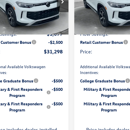
e Drop
Price Drop
 Volkswagen of Charlottesville
Flow Volkswagen of Charlottes
$34,076
:
MSRP:
VBR7RM2TM001327
Stock:
8V13620
VIN:
3VV8C7B24TM022877
Stoc
RM12PJ
Model:
CL22SR
$799
rship Processing Fee:
Dealership Processing F
Ext.
Int.
ck
In Stock
-$1,077
Savings:
Flow Savings:
l Customer Bonus
-$2,500
Retail Customer Bonus
$31,298
:
Price:
onal Available Volkswagen
Additional Available Volksw
ives:
Incentives:
ge Graduate Bonus
-$500
College Graduate Bonus
tary & First Responders
-$500
Military & First Respond
Program
Program
tary & First Responders
-$500
Military & First Respond
Program
Program
ice includes dealer-installed
Price includes dealer