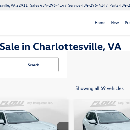
ville, VA 22911
Sales
434-296-4147
Service
434-296-4147
Parts
434-
Home
New
Pr
le in Charlottesville, VA
Search
Showing all 69 vehicles
mpare Vehicle
Compare Vehicle
$31,298
$28,398
Volkswagen Tiguan
2026
Volkswagen Taos
1
S
price
S
price
Less
Less