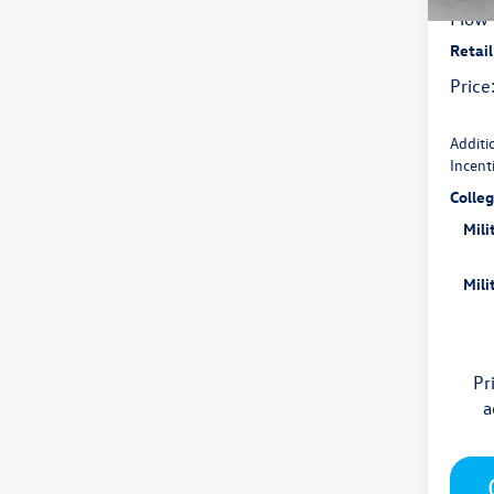
In Sto
Flow 
Retai
Price
Additi
Incent
Colle
Mili
Mili
Pr
a