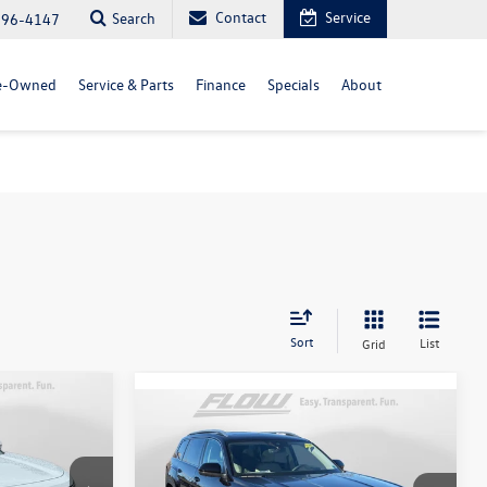
Contact
Service
Search
296-4147
e-Owned
Service & Parts
Finance
Specials
About
Sort
List
Grid
Compare Vehicle
.5T
$52,398
2026
Volkswagen Atlas
2.0T
SEL Premium R-Line
price