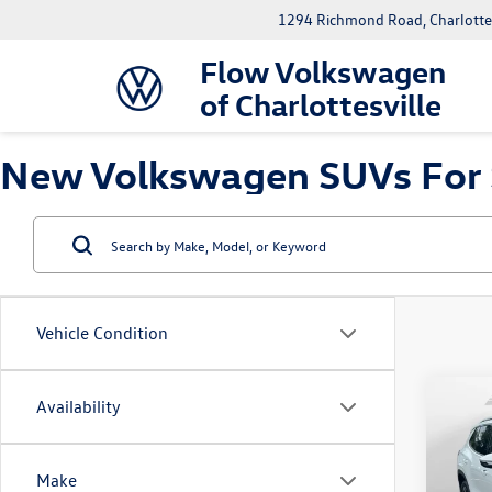
1294 Richmond Road, Charlottes
Flow Volkswagen
of Charlottesville
New Volkswagen SUVs For Sa
Vehicle Condition
Co
Availability
2026
2.0T 
Make