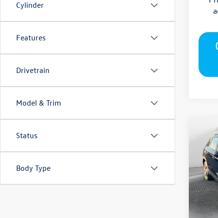
Cylinder
a
Features
Drivetrain
Model & Trim
Co
Status
2026
S
Body Type
Pric
Flow
MSRP
VIN:
3V
Model:
Deale