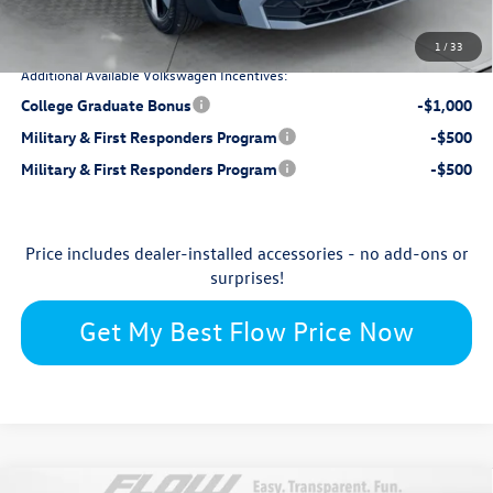
$28,399
Price:
1
/
33
Additional Available Volkswagen Incentives:
College Graduate Bonus
-$1,000
Military & First Responders Program
-$500
Military & First Responders Program
-$500
Price includes dealer-installed accessories - no add-ons or
surprises!
Get My Best Flow Price Now