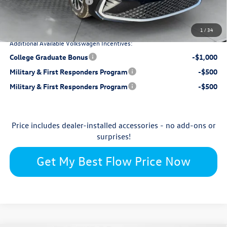
Retail Customer Bonus
-$1,500
$25,698
Price:
1
/
34
Additional Available Volkswagen Incentives:
College Graduate Bonus
-$1,000
Military & First Responders Program
-$500
Military & First Responders Program
-$500
Price includes dealer-installed accessories - no add-ons or
surprises!
Get My Best Flow Price Now