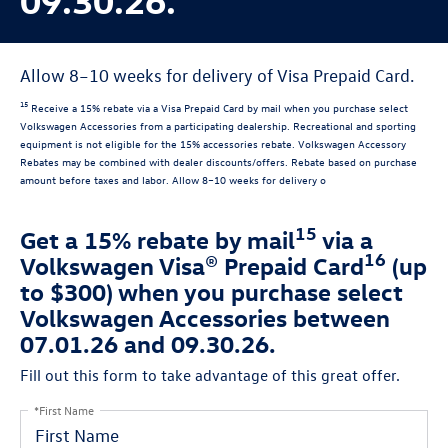
Allow 8–10 weeks for delivery of Visa Prepaid Card.
15
Receive a 15% rebate via a Visa Prepaid Card by mail when you purchase select
Volkswagen Accessories from a participating dealership. Recreational and sporting
equipment is not eligible for the 15% accessories rebate. Volkswagen Accessory
Rebates may be combined with dealer discounts/offers. Rebate based on purchase
amount before taxes and labor. Allow 8–10 weeks for delivery o
15
Get a 15% rebate by mail
via a
16
Volkswagen Visa® Prepaid Card
(up
to $300) when you purchase select
Volkswagen Accessories between
07.01.26 and 09.30.26.
Fill out this form to take advantage of this great offer.
*First Name