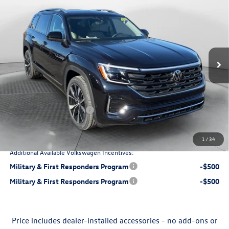
price
Price Drop
Flow Volkswagen of Charlottesville
Less
VIN:
1V2FN2CA4TC527617
Stock:
8V136643
Model:
CA35PR
Ext.
Int.
$57,111
In Stock
MSRP:
$799
Dealership Processing Fee:
-$2,012
Flow Savings:
Retail Customer Bonus
-$3,500
$52,398
Price:
1
/
34
Additional Available Volkswagen Incentives:
Military & First Responders Program
-$500
Military & First Responders Program
-$500
Price includes dealer-installed accessories - no add-ons or