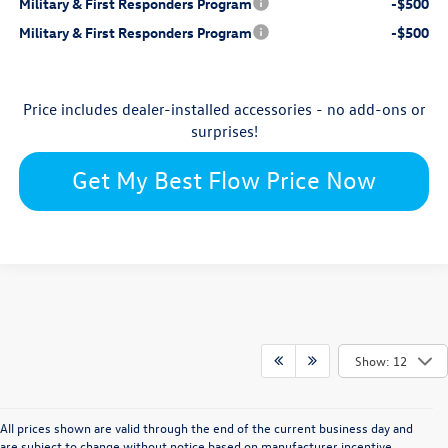
Military & First Responders Program
-$500
Military & First Responders Program
-$500
Price includes dealer-installed accessories - no add-ons or
surprises!
Get My Best Flow Price Now
Show: 12
All prices shown are valid through the end of the current business day and
are subject to change without notice based on manufacturer incentive