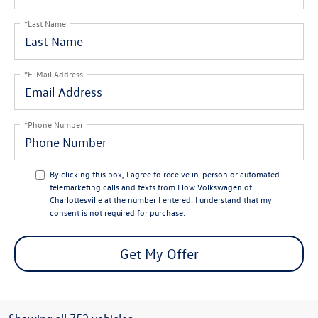
*Last Name
*E-Mail Address
*Phone Number
By clicking this box, I agree to receive in-person or automated
telemarketing calls and texts from Flow Volkswagen of
Charlottesville at the number I entered. I understand that my
consent is not required for purchase.
Get My Offer