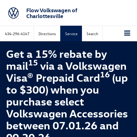
Flow Volkswagen of
Charlottesville
434-296-4147
Directions
Service
Search
Get a 15% rebate by
15
mail
via a Volkswagen
16
Visa® Prepaid Card
(up
to $300) when you
purchase select
Volkswagen Accessories
between 07.01.26 and
09.30.26.