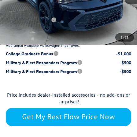
$799
Dealership Processing Fee:
-$1,387
Flow Savings:
Retail Customer Bonus
-$1,500
$33,298
Price:
1
/
33
Additional Available Volkswagen Incentives:
College Graduate Bonus
-$1,000
Military & First Responders Program
-$500
Military & First Responders Program
-$500
Price includes dealer-installed accessories - no add-ons or
surprises!
Get My Best Flow Price Now