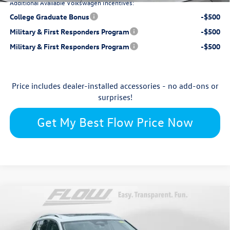
Additional Available Volkswagen Incentives:
College Graduate Bonus
-$500
Military & First Responders Program
-$500
Military & First Responders Program
-$500
Price includes dealer-installed accessories - no add-ons or
surprises!
Get My Best Flow Price Now
Compare Vehicle
$28,398
2026
Volkswagen Taos
1.5T S
price
Price Drop