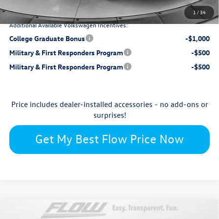
Price:
1
/
34
Additional Available Volkswagen Incentives:
College Graduate Bonus
-$1,000
Military & First Responders Program
-$500
Military & First Responders Program
-$500
Price includes dealer-installed accessories - no add-ons or
surprises!
Get My Best Flow Price Now
Compare Vehicle
$52,398
2026
Volkswagen Atlas
2.0T SEL Premium R-Line