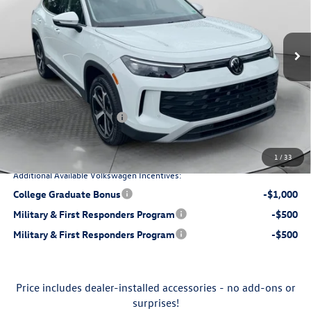
Flow Volkswagen of Charlottesville
Less
VIN:
3VV8C7B24TM022877
Stock:
8V13628
Model:
CL22SR
Ext.
Int.
$29,971
In Stock
MSRP:
$799
Dealership Processing Fee:
-$872
Flow Savings:
Retail Customer Bonus
-$1,500
$28,398
Price:
1
/
33
Additional Available Volkswagen Incentives:
College Graduate Bonus
-$1,000
Military & First Responders Program
-$500
Military & First Responders Program
-$500
Price includes dealer-installed accessories - no add-ons or
surprises!