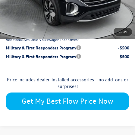
-$1,884
Flow Savings:
Retail Customer Bonus
-$3,500
$48,098
Price:
1
/
34
Additional Available Volkswagen Incentives:
Military & First Responders Program
-$500
Military & First Responders Program
-$500
Price includes dealer-installed accessories - no add-ons or
surprises!
Get My Best Flow Price Now