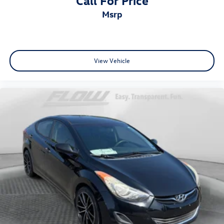
Call For Price
msrp
View Vehicle