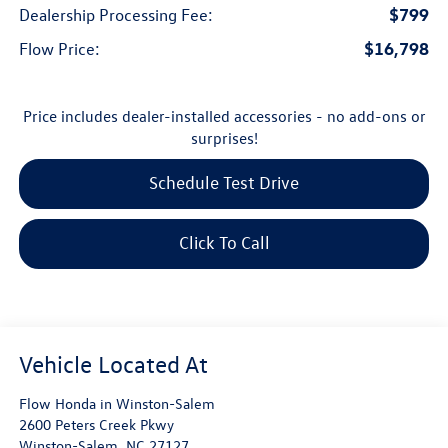
$799
Dealership Processing Fee:
$16,798
Flow Price:
Price includes dealer-installed accessories - no add-ons or
surprises!
Schedule Test Drive
Click To Call
Flow Honda in Winston-Salem
2600 Peters Creek Pkwy
Winston-Salem
,
NC
27127