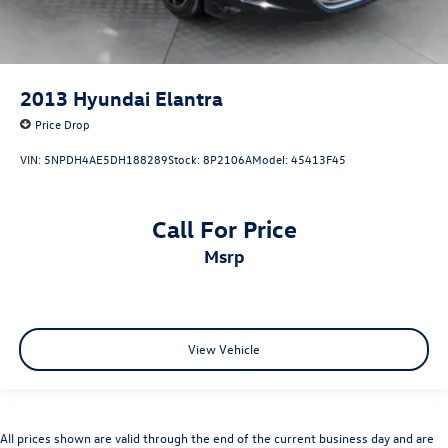
2013
Hyundai Elantra
Price Drop
VIN:
5NPDH4AE5DH188289
Stock:
8P2106A
Model:
45413F45
Call For Price
msrp
View Vehicle
All prices shown are valid through the end of the current business day and are