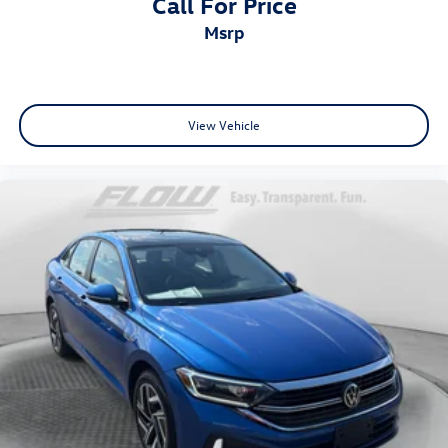
Call For Price
msrp
View Vehicle