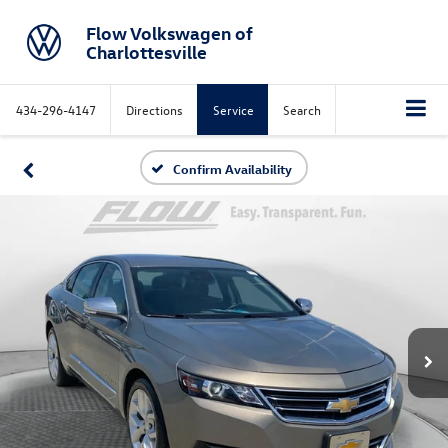
Flow Volkswagen of
Charlottesville
434-296-4147
Directions
Service
Search
Confirm Availability