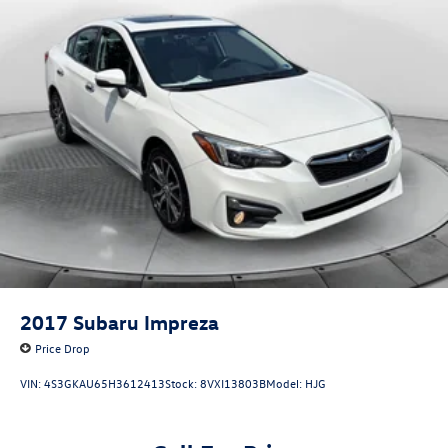
Thank you for considering Flow Honda of Winston-Salem.
integrated in fascia
We appreciate the opportunity to earn your business.
2017
Subaru Impreza
Price Drop
VIN:
4S3GKAU65H3612413
Stock:
8VXI13803B
Model:
HJG