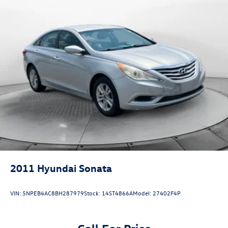
2011
Hyundai Sonata
VIN:
5NPEB4AC8BH287979
Stock:
14ST4866A
Model:
27402F4P