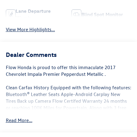
Lane Departure
Blind Spot Monitor
Warning
View More Highlights...
Dealer Comments
Flow Honda is proud to offer this immaculate 2017
Chevrolet Impala Premier Pepperdust Metallic .
Clean Carfax History Equipped with the following features:
Bluetooth® Leather Seats Apple-Android Carplay New
Tires Back up Camera Flow Certifed Warranty 24 months
or reaching 100K Miles for Powertrain. Along with 3 free
services..
Read More...
Why Buy From Flow Honda of Winston-Salem? At Flow