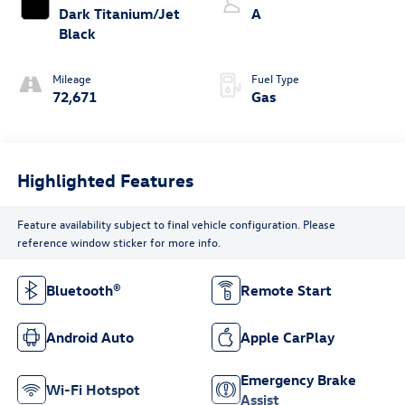
Dark Titanium/Jet
A
Black
Mileage
Fuel Type
72,671
Gas
Highlighted Features
Feature availability subject to final vehicle configuration. Please
reference window sticker for more info.
Bluetooth®
Remote Start
Android Auto
Apple CarPlay
Emergency Brake
Wi-Fi Hotspot
Assist