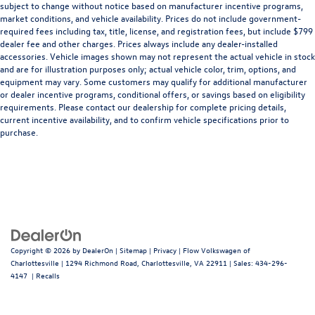
subject to change without notice based on manufacturer incentive programs,
market conditions, and vehicle availability. Prices do not include government-
required fees including tax, title, license, and registration fees, but include $799
dealer fee and other charges. Prices always include any dealer-installed
accessories. Vehicle images shown may not represent the actual vehicle in stock
and are for illustration purposes only; actual vehicle color, trim, options, and
equipment may vary. Some customers may qualify for additional manufacturer
or dealer incentive programs, conditional offers, or savings based on eligibility
requirements. Please contact our dealership for complete pricing details,
current incentive availability, and to confirm vehicle specifications prior to
purchase.
Copyright © 2026
by
DealerOn
|
Sitemap
|
Privacy
| Flow Volkswagen of
Charlottesville
|
1294 Richmond Road,
Charlottesville,
VA
22911
| Sales:
434-296-
4147
|
Recalls