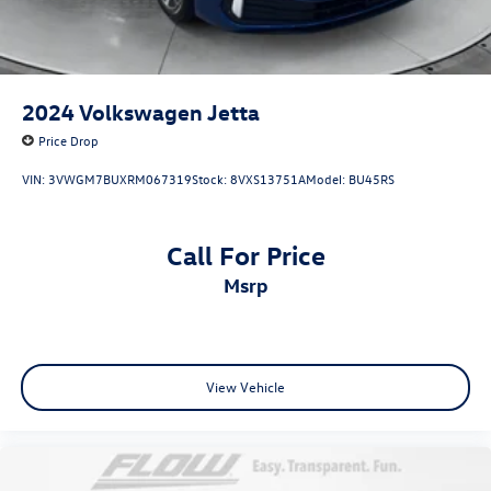
2024
Volkswagen Jetta
Price Drop
VIN:
3VWGM7BUXRM067319
Stock:
8VXS13751A
Model:
BU45RS
Call For Price
msrp
View Vehicle