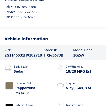
Sales:
336-785-3380
Service:
336-794-6325
Parts:
336-794-6325
Vehicle Information
VIN:
Stock #:
Model Code:
2G1145S31H9182718
HXI43673B
1GZ69
Body Style
City/Highway
Sedan
18/28 MPG Est
Exterior Color
Engine
Pepperdust
6-cyl, Gas, 3.6L
Metallic
Interior Color
Transmission