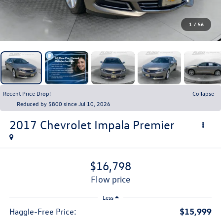
1
/
56
Recent Price Drop!
Collapse
Reduced by $800 since Jul 10, 2026
2017
Chevrolet Impala
Premier
$16,798
flow price
Less
$15,999
Haggle-Free Price: