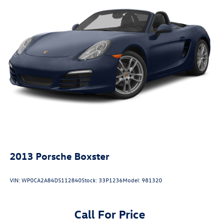
2013
Porsche Boxster
VIN:
WP0CA2A84DS112840
Stock:
33P1236
Model:
981320
Call For Price