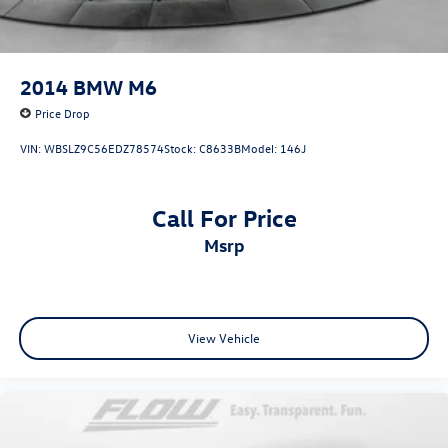
2014
BMW M6
Price Drop
VIN:
WBSLZ9C56EDZ78574
Stock:
C8633B
Model:
146J
Call For Price
msrp
View Vehicle