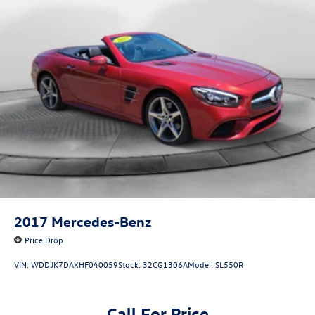
2017
Mercedes-Benz
Price Drop
VIN:
WDDJK7DAXHF040059
Stock:
32CG1306A
Model:
SL550R
Call For Price