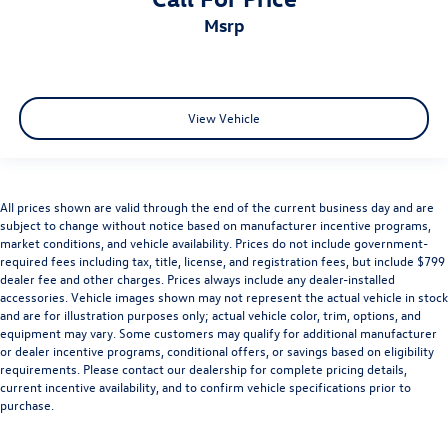
msrp
View Vehicle
All prices shown are valid through the end of the current business day and are
subject to change without notice based on manufacturer incentive programs,
market conditions, and vehicle availability. Prices do not include government-
required fees including tax, title, license, and registration fees, but include $799
dealer fee and other charges. Prices always include any dealer-installed
accessories. Vehicle images shown may not represent the actual vehicle in stock
and are for illustration purposes only; actual vehicle color, trim, options, and
equipment may vary. Some customers may qualify for additional manufacturer
or dealer incentive programs, conditional offers, or savings based on eligibility
requirements. Please contact our dealership for complete pricing details,
current incentive availability, and to confirm vehicle specifications prior to
purchase.