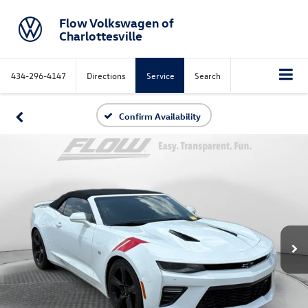
Flow Volkswagen of
Charlottesville
434-296-4147
Directions
Service
Search
Confirm Availability