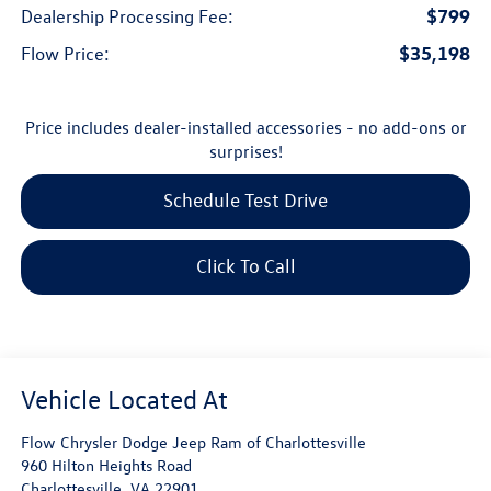
$799
Dealership Processing Fee:
$35,198
Flow Price:
Price includes dealer-installed accessories - no add-ons or
surprises!
Schedule Test Drive
Click To Call
Flow Chrysler Dodge Jeep Ram of Charlottesville
960 Hilton Heights Road
Charlottesville
,
VA
22901