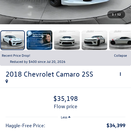
1
/
52
Recent Price Drop!
Collapse
Reduced by $400 since Jul 20, 2026
2018
Chevrolet Camaro
2SS
$35,198
flow price
Less
$34,399
Haggle-Free Price: