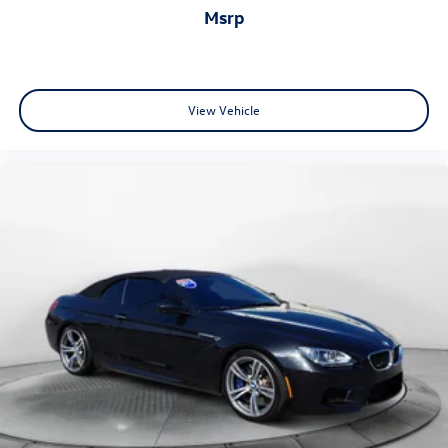
msrp
View Vehicle