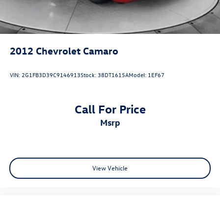
2012
Chevrolet Camaro
VIN:
2G1FB3D39C9146913
Stock:
38DT1615A
Model:
1EF67
Call For Price
msrp
View Vehicle