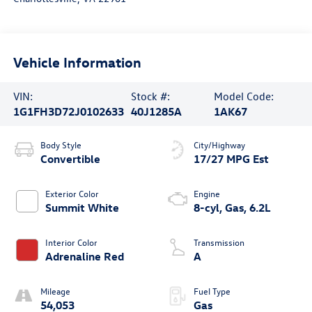
Vehicle Information
VIN:
Stock #:
Model Code:
1G1FH3D72J0102633
40J1285A
1AK67
Body Style
City/Highway
Convertible
17/27 MPG Est
Exterior Color
Engine
Summit White
8-cyl, Gas, 6.2L
Interior Color
Transmission
Adrenaline Red
A
Mileage
Fuel Type
54,053
Gas