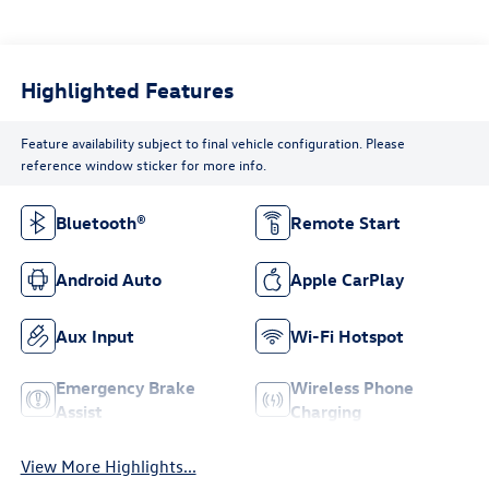
Highlighted Features
Feature availability subject to final vehicle configuration. Please
reference window sticker for more info.
Bluetooth®
Remote Start
Android Auto
Apple CarPlay
Aux Input
Wi-Fi Hotspot
Emergency Brake
Wireless Phone
Assist
Charging
View More Highlights...