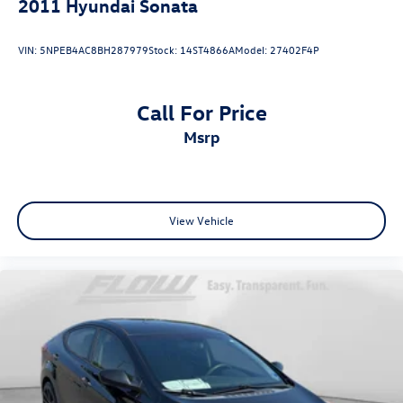
2011
Hyundai Sonata
VIN:
5NPEB4AC8BH287979
Stock:
14ST4866A
Model:
27402F4P
Call For Price
msrp
View Vehicle