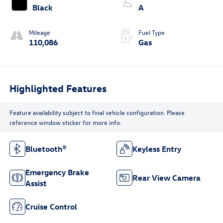
Black
A
Mileage
Fuel Type
110,086
Gas
Highlighted Features
Feature availability subject to final vehicle configuration. Please
reference window sticker for more info.
Bluetooth®
Keyless Entry
Emergency Brake
Rear View Camera
Assist
Cruise Control