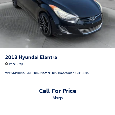
2013
Hyundai Elantra
Price Drop
VIN:
5NPDH4AE5DH188289
Stock:
8P2106A
Model:
45413F45
Call For Price
msrp