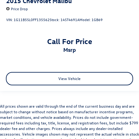
2015
Chevrolet Malibu
Price Drop
VIN:
1G11B5SL0FF135562
Stock:
14ST4691A
Model:
1GB69
Call For Price
msrp
View Vehicle
All prices shown are valid through the end of the current business day and are
subject to change without notice based on manufacturer incentive programs,
market conditions, and vehicle availability. Prices do not include government-
required fees including tax, title, license, and registration fees, but include $799
dealer fee and other charges. Prices always include any dealer-installed
accessories. Vehicle images shown may not represent the actual vehicle in stock