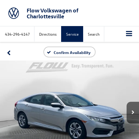
Flow Volkswagen of
Charlottesville
434-296-4147
Directions
Service
Search
Confirm Availability