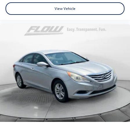
View Vehicle