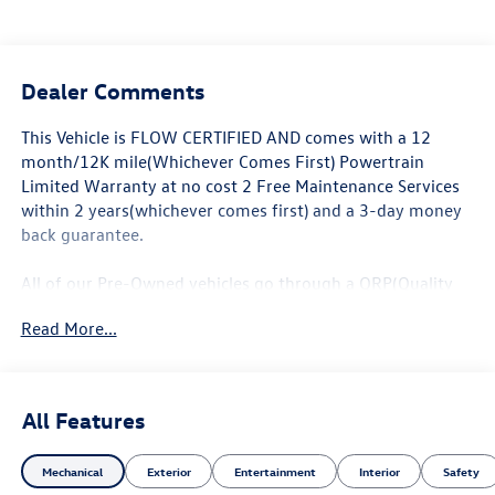
Dealer Comments
This Vehicle is FLOW CERTIFIED AND comes with a 12
month/12K mile(Whichever Comes First) Powertrain
Limited Warranty at no cost 2 Free Maintenance Services
within 2 years(whichever comes first) and a 3-day money
back guarantee.
All of our Pre-Owned vehicles go through a QRP(Quality
Renewal Process). Our customers tell us that we have the
Read More...
most professional trustworthy & courteous staff they've
ever experienced at a car dealership. Please come check
out Flow Honda of Statesville's Easy Transparent Fun No
Haggle No Pressure shopping experience. Don't hesitate to
All Features
contact us at www.flowHondastatesville.com or simply by
calling 704-873-1891 to set up your VIP test drive. Thank
Mechanical
Exterior
Entertainment
Interior
Safety
you for allowing us to serve your automotive needs over