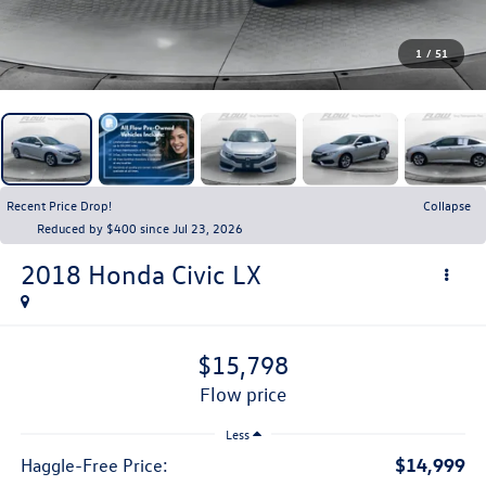
1
/
51
Recent Price Drop!
Collapse
Reduced by $400 since Jul 23, 2026
2018
Honda Civic
LX
$15,798
flow price
Less
$14,999
Haggle-Free Price: