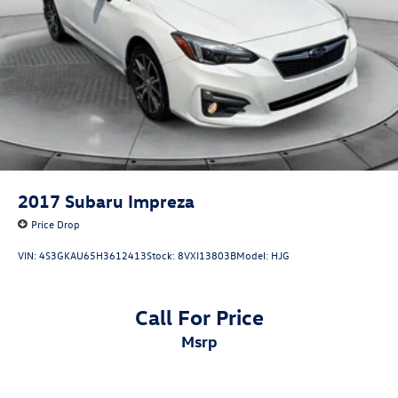
2017
Subaru Impreza
Price Drop
VIN:
4S3GKAU65H3612413
Stock:
8VXI13803B
Model:
HJG
Call For Price
msrp