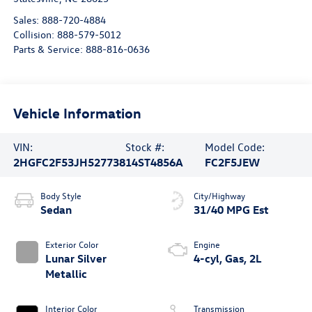
Sales:
888-720-4884
Collision:
888-579-5012
Parts & Service:
888-816-0636
Vehicle Information
VIN:
Stock #:
Model Code:
2HGFC2F53JH527738
14ST4856A
FC2F5JEW
Body Style
City/Highway
Sedan
31/40 MPG Est
Exterior Color
Engine
Lunar Silver
4-cyl, Gas, 2L
Metallic
Interior Color
Transmission