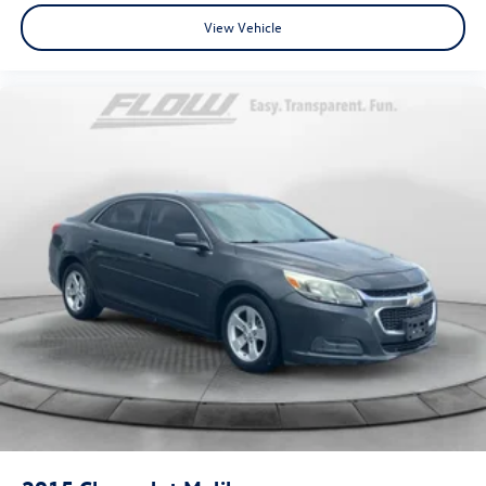
View Vehicle