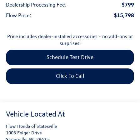
$799
Dealership Processing Fee:
$15,798
Flow Price:
Price includes dealer-installed accessories - no add-ons or
surprises!
Schedule Test Drive
Click To Call
Flow Honda of Statesville
1003 Folger Drive
Statesville
,
NC
28625