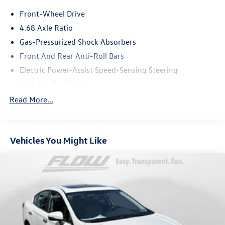
the past 50+ years.
Front-Wheel Drive
4.68 Axle Ratio
Gas-Pressurized Shock Absorbers
Front And Rear Anti-Roll Bars
Electric Power-Assist Speed-Sensing Steering
12.4 Gal. Fuel Tank
Single Stainless Steel Exhaust
Read More...
Strut Front Suspension w/Coil Springs
Multi-Link Rear Suspension w/Coil Springs
Vehicles You Might Like
4-Wheel Disc Brakes w/4-Wheel ABS, Front Vented
Discs, Brake Assist, Hill Hold Control and Electric
Parking Brake