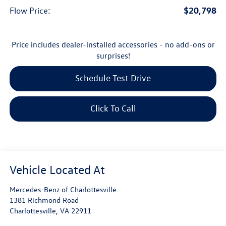
$20,798
Flow Price:
Price includes dealer-installed accessories - no add-ons or
surprises!
Schedule Test Drive
Click To Call
Mercedes-Benz of Charlottesville
1381 Richmond Road
Charlottesville
,
VA
22911