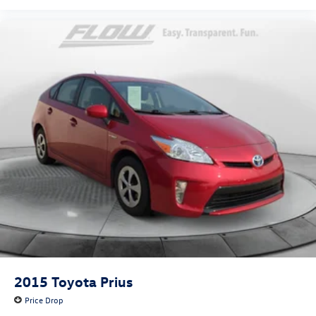
2015
Toyota Prius
Price Drop