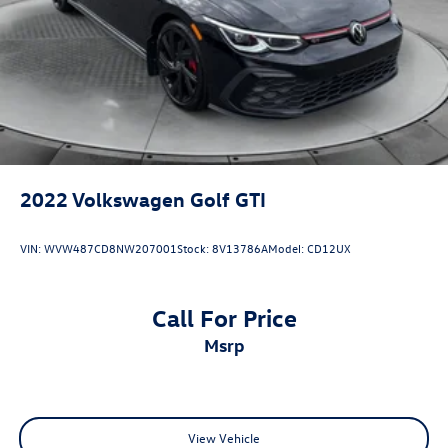
Brake Actuated Limited Slip Differential
2022
Volkswagen Golf GTI
VIN:
WVW487CD8NW207001
Stock:
8V13786A
Model:
CD12UX
Call For Price
msrp
View Vehicle