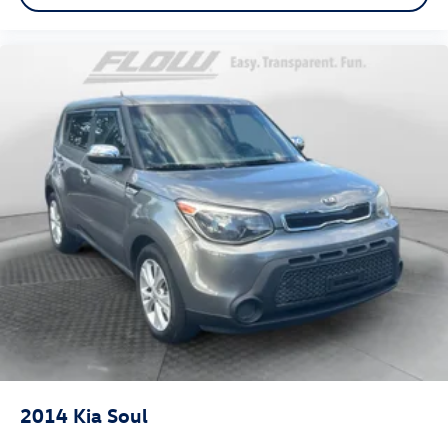
2014
Kia Soul