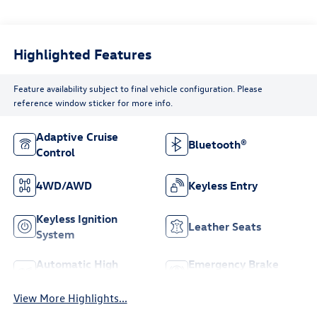
Highlighted Features
Feature availability subject to final vehicle configuration. Please
reference window sticker for more info.
Adaptive Cruise
Bluetooth®
Control
4WD/AWD
Keyless Entry
Keyless Ignition
Leather Seats
System
Automatic High
Emergency Brake
Beams
Assist
View More Highlights...