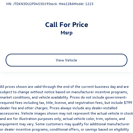
VIN:
JTDKN3DU2F0453019
Stock:
H44228A
Model:
1223
Call For Price
msrp
View Vehicle
All prices shown are valid through the end of the current business day and are
subject to change without notice based on manufacturer incentive programs,
market conditions, and vehicle availability. Prices do not include government-
required fees including tax, title, license, and registration fees, but include $799
dealer fee and other charges. Prices always include any dealer-installed
accessories. Vehicle images shown may not represent the actual vehicle in stock
and are for illustration purposes only; actual vehicle color, trim, options, and
equipment may vary. Some customers may qualify for additional manufacturer
or dealer incentive programs, conditional offers, or savings based on eligibility