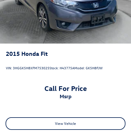
2015
Honda Fit
VIN:
3HGGK5H8XFM753025
Stock:
H43775A
Model:
GK5H8FJW
Call For Price
msrp
View Vehicle