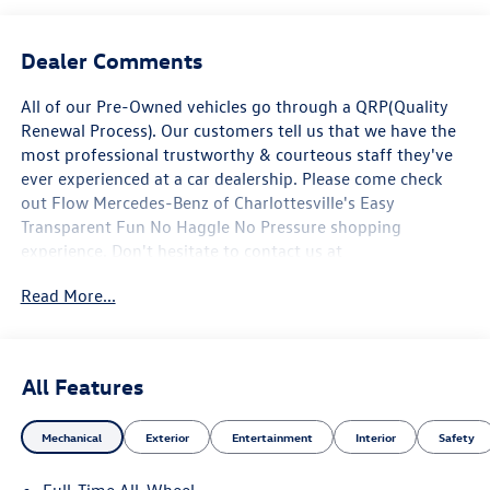
Dealer Comments
All of our Pre-Owned vehicles go through a QRP(Quality
Renewal Process). Our customers tell us that we have the
most professional trustworthy & courteous staff they've
ever experienced at a car dealership. Please come check
out Flow Mercedes-Benz of Charlottesville's Easy
Transparent Fun No Haggle No Pressure shopping
experience. Don't hesitate to contact us at
www.mbofcharlottesville.com or simply by calling 434-
Read More...
817-3380 to set up your VIP test drive. Thank you for
allowing us to serve your automotive needs over the past
50+ years. AMG® and 4MATIC® are registered trademarks
of Mercedes-Benz Group AG. Android AutoTM is a
All Features
trademark of Google LLC. Apple CarPlay® is a registered
trademark of Apple Inc. harman/kardon® and Logic 7 are
Mechanical
Exterior
Entertainment
Interior
Safety
registered marks of Harman International Industries
Incorporated Burmester® is a registered trademark of
Full-Time All-Wheel