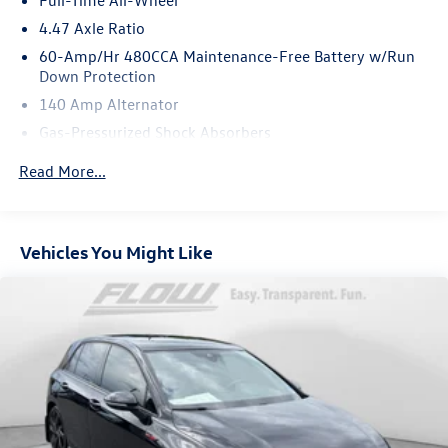
Burmester Audiosysteme GmbH Berlin Germany
Bluetooth® is a registered mark of Bluetooth® SIG Inc.
4.47 Axle Ratio
60-Amp/Hr 480CCA Maintenance-Free Battery w/Run
Down Protection
140 Amp Alternator
Gas-Pressurized Shock Absorbers
Front And Rear Anti-Roll Bars
Read More...
Automatic w/Driver Control Ride Control Sport Tuned
Adaptive Suspension
Electric Power-Assist Speed-Sensing Steering
Vehicles You Might Like
14.5 Gal. Fuel Tank
Quasi-Dual Stainless Steel Exhaust w/Chrome Tailpipe
Finisher
Strut Front Suspension w/Coil Springs
Multi-Link Rear Suspension w/Coil Springs
4-Wheel Disc Brakes w/4-Wheel ABS, Front Vented
Discs, Brake Assist, Hill Hold Control and Electric
Parking Brake