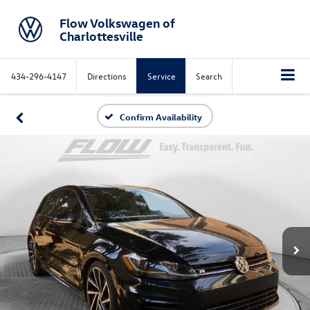
Flow Volkswagen of
Charlottesville
434-296-4147
Directions
Service
Search
Confirm Availability