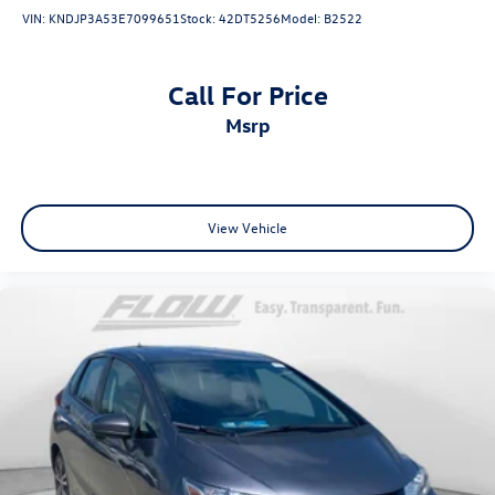
VIN:
KNDJP3A53E7099651
Stock:
42DT5256
Model:
B2522
Call For Price
msrp
View Vehicle