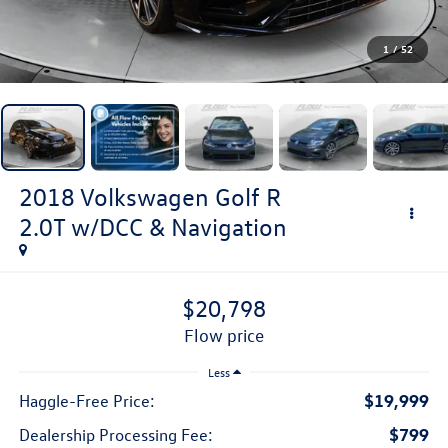
1
/
52
2018
Volkswagen Golf R
2.0T w/DCC & Navigation
$20,798
flow price
Less
$19,999
Haggle-Free Price:
$799
Dealership Processing Fee: