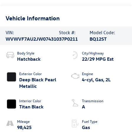
Vehicle Information
VIN:
Stock #:
Model Code:
WVWVF7AU2JW074310
37P0211
BQ12ST
Body Style
City/Highway
Hatchback
22/29 MPG Est
Exterior Color
Engine
Deep Black Pearl
4-cyl, Gas, 2L
Metallic
Interior Color
Transmission
Titan Black
A
Mileage
Fuel Type
98,425
Gas