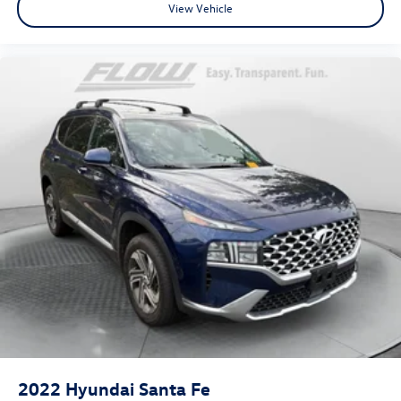
View Vehicle
2022
Hyundai Santa Fe