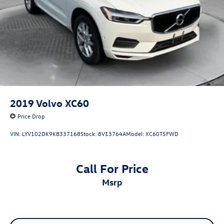
2019
Volvo XC60
Price Drop
VIN:
LYV102DK9KB337168
Stock:
8V13764A
Model:
XC60T5FWD
Call For Price
msrp