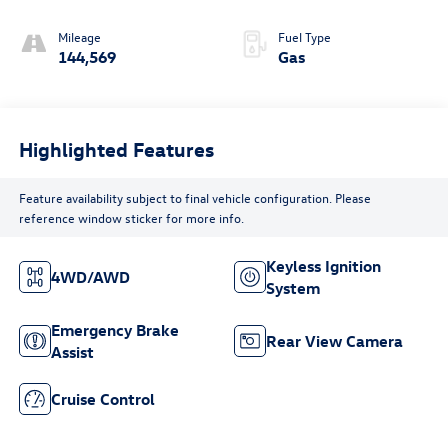
Mileage
Fuel Type
144,569
Gas
Highlighted Features
Feature availability subject to final vehicle configuration. Please
reference window sticker for more info.
Keyless Ignition
4WD/AWD
System
Emergency Brake
Rear View Camera
Assist
Cruise Control