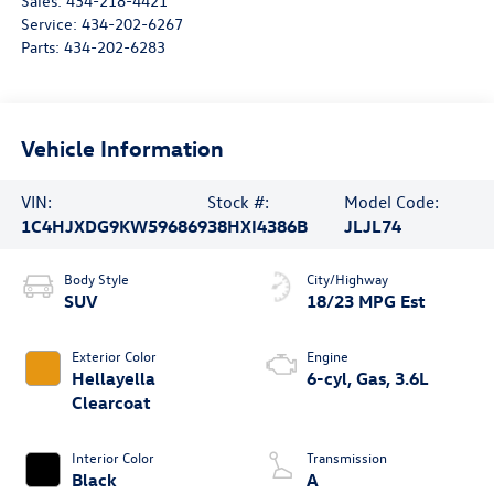
Sales:
434-218-4421
Service:
434-202-6267
Parts:
434-202-6283
Vehicle Information
VIN:
Stock #:
Model Code:
1C4HJXDG9KW596869
38HXI4386B
JLJL74
Body Style
City/Highway
SUV
18/23 MPG Est
Exterior Color
Engine
Hellayella
6-cyl, Gas, 3.6L
Clearcoat
Interior Color
Transmission
Black
A