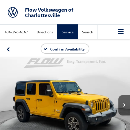
Flow Volkswagen of
Charlottesville
434-296-4147
Directions
Service
Search
Confirm Availability