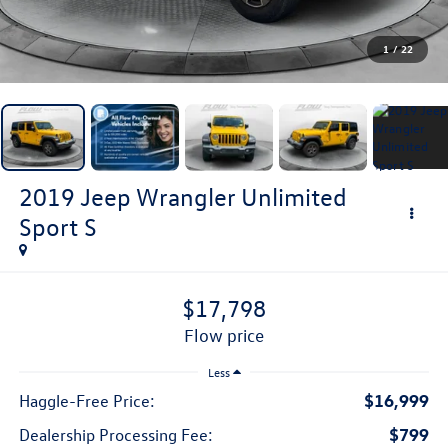
1
/
22
2019
Jeep Wrangler Unlimited
Sport S
$17,798
flow price
Less
$16,999
Haggle-Free Price:
$799
Dealership Processing Fee: