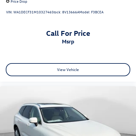
Price Drop
VIN:
WA1DECF31M1032746
Stock:
8V13666A
Model:
F3BCEA
Call For Price
msrp
View Vehicle