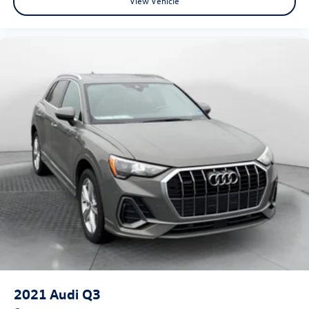
View Vehicle
2021
Audi Q3