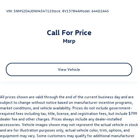
VIN:
5NMS2DAJ0NH454712
Stock:
8V13784A
Model:
644D2A4S
Call For Price
msrp
View Vehicle
All prices shown are valid through the end of the current business day and are
subject to change without notice based on manufacturer incentive programs,
market conditions, and vehicle availability. Prices do not include government-
required fees including tax, title, license, and registration fees, but include $799
dealer fee and other charges. Prices always include any dealer-installed
accessories. Vehicle images shown may not represent the actual vehicle in stock
and are for illustration purposes only; actual vehicle color, trim, options, and
equipment may vary. Some customers may qualify for additional manufacturer