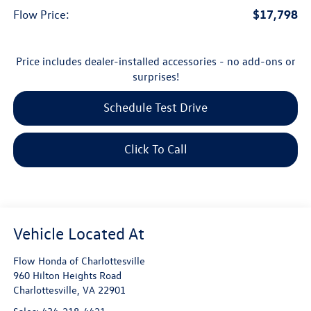
$17,798
Flow Price:
Price includes dealer-installed accessories - no add-ons or
surprises!
Schedule Test Drive
Click To Call
Flow Honda of Charlottesville
960 Hilton Heights Road
Charlottesville
,
VA
22901