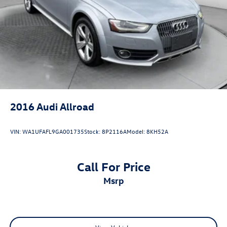
Single Stainless Steel Exhaust
Auto Locking Hubs
Leading Link Front Suspension w/Coil Springs
Solid Axle Rear Suspension w/Coil Springs
4-Wheel Disc Brakes w/4-Wheel ABS, Front Vented
Discs, Brake Assist and Hill Hold Control
Brake Actuated Limited Slip Differential
2016
Audi Allroad
VIN:
WA1UFAFL9GA001735
Stock:
8P2116A
Model:
8KH52A
Call For Price
msrp