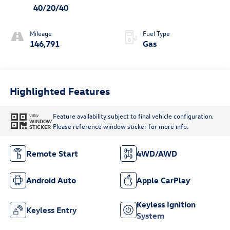
40/20/40
Mileage
Fuel Type
146,791
Gas
Highlighted Features
Feature availability subject to final vehicle configuration.
VIEW
WINDOW
Please reference window sticker for more info.
STICKER
Remote Start
4WD/AWD
Android Auto
Apple CarPlay
Keyless Ignition
Keyless Entry
System