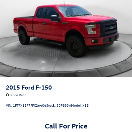
2015
Ford F-150
Price Drop
VIN:
1FTFX1EF7FFC26406
Stock:
30P833A
Model:
X1E
Call For Price