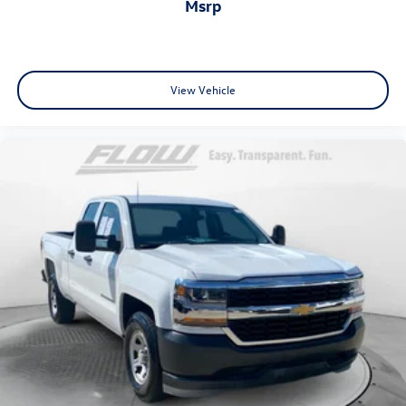
msrp
View Vehicle