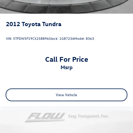
2012
Toyota Tundra
VIN:
5TFDW5F19CX258896
Stock:
1G8723A
Model:
8363
Call For Price
msrp
View Vehicle