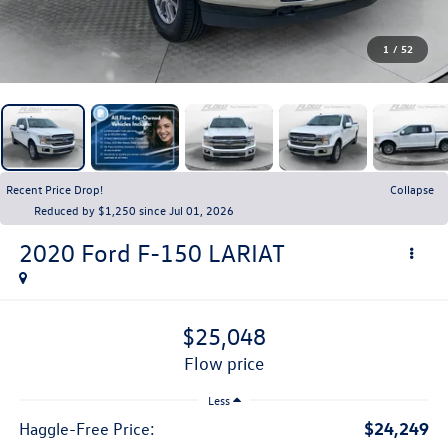
1
/
52
Recent Price Drop!
Collapse
Reduced by $1,250 since Jul 01, 2026
2020
Ford F-150
LARIAT
$25,048
flow price
Less
$24,249
Haggle-Free Price: