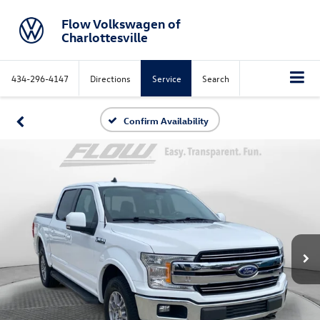
Flow Volkswagen of
Charlottesville
434-296-4147
Directions
Service
Search
Confirm Availability