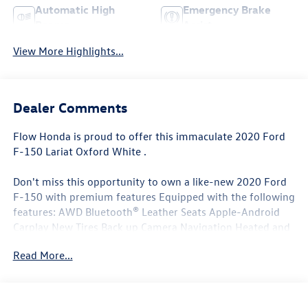
Automatic High
Emergency Brake
Beams
Assist
View More Highlights...
Dealer Comments
Flow Honda is proud to offer this immaculate 2020 Ford
F-150 Lariat Oxford White .
Don't miss this opportunity to own a like-new 2020 Ford
F-150 with premium features Equipped with the following
features: AWD Bluetooth® Leather Seats Apple-Android
Carplay New Tires Back up Camera Navigation Heated and
Coolant Seats Flow Certified warranty 12 Months or 12K
Read More...
Miles for Powertrain. Along with 3 free services..
Why Buy From Flow Honda of Winston-Salem? At Flow