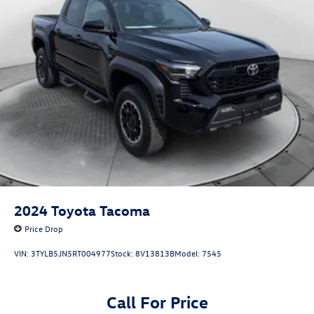
Thank you for considering Flow Honda of Winston-Salem.
26 Gal. Fuel Tank
We appreciate the opportunity to earn your business.
Auto Locking Hubs
Double Wishbone Front Suspension w/Coil Springs
Solid Axle Rear Suspension w/Leaf Springs
4-Wheel Disc Brakes w/4-Wheel ABS, Front And Rear
Vented Discs, Brake Assist, Hill Hold Control and Electric
Parking Brake
2024
Toyota Tacoma
Price Drop
VIN:
3TYLB5JN5RT004977
Stock:
8V13813B
Model:
7545
Call For Price