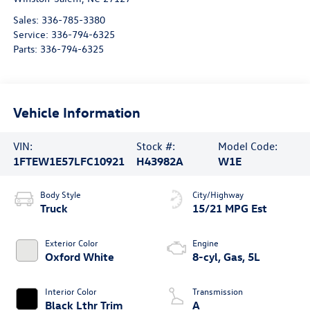
Sales:
336-785-3380
Service:
336-794-6325
Parts:
336-794-6325
Vehicle Information
VIN:
Stock #:
Model Code:
1FTEW1E57LFC10921
H43982A
W1E
Body Style
City/Highway
Truck
15/21 MPG Est
Exterior Color
Engine
Oxford White
8-cyl, Gas, 5L
Interior Color
Transmission
Black Lthr Trim
A