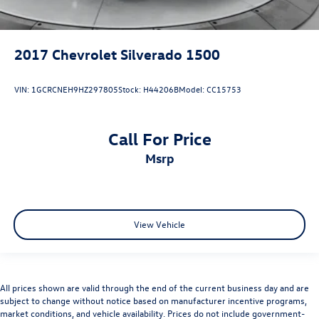
2017
Chevrolet Silverado 1500
VIN:
1GCRCNEH9HZ297805
Stock:
H44206B
Model:
CC15753
Call For Price
msrp
View Vehicle
All prices shown are valid through the end of the current business day and are
subject to change without notice based on manufacturer incentive programs,
market conditions, and vehicle availability. Prices do not include government-