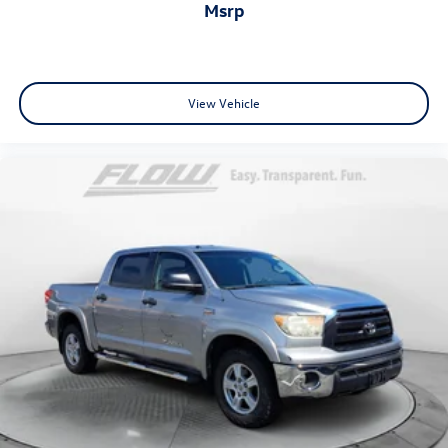
msrp
View Vehicle