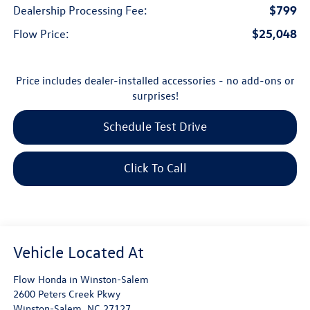
$799
Dealership Processing Fee:
$25,048
Flow Price:
Price includes dealer-installed accessories - no add-ons or
surprises!
Schedule Test Drive
Click To Call
Flow Honda in Winston-Salem
2600 Peters Creek Pkwy
Winston-Salem
,
NC
27127