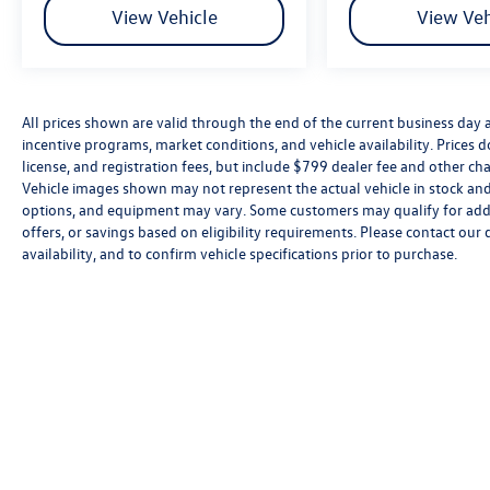
View Vehicle
View Veh
All prices shown are valid through the end of the current business day
incentive programs, market conditions, and vehicle availability. Prices 
license, and registration fees, but include $799 dealer fee and other cha
Vehicle images shown may not represent the actual vehicle in stock and a
options, and equipment may vary. Some customers may qualify for addi
offers, or savings based on eligibility requirements. Please contact our 
availability, and to confirm vehicle specifications prior to purchase.