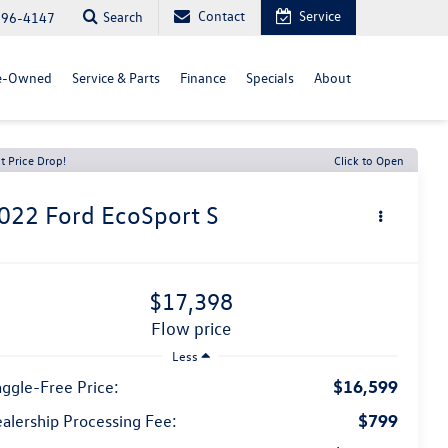
Contact
Service
Search
296-4147
e-Owned
Service & Parts
Finance
Specials
About
t Price Drop!
Click to Open
022
Ford EcoSport
S
$17,398
flow price
Less
$16,599
ggle-Free Price:
$799
alership Processing Fee: