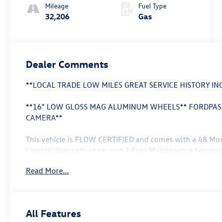
Mileage
Fuel Type
32,206
Gas
Dealer Comments
**LOCAL TRADE LOW MILES GREAT SERVICE HISTORY I
**16" LOW GLOSS MAG ALUMINUM WHEELS** FORDPASS
CAMERA**
This vehicle is FLOW CERTIFIED and comes with a 48 Mo
Limited Warranty at no cost 2 Free Maintenance Services
money back guarantee.
Read More...
This 2022 Ford EcoSport S offers impressive versatility a
spacious interior a robust 4WD drivetrain and a wealth o
primed to elevate your driving experience.
All Features