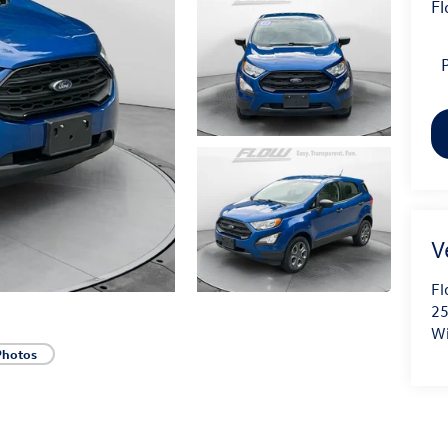
Fl
P
Fl
25
Wi
Photos