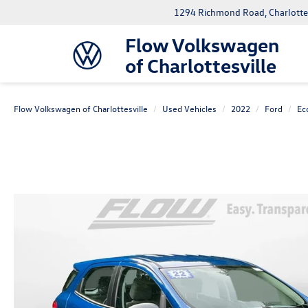
1294 Richmond Road, Charlottes
Flow Volkswagen
of Charlottesville
Flow Volkswagen of Charlottesville
Used Vehicles
2022
Ford
Ec