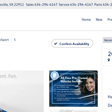
ville, VA 22911
Sales
434-296-4147
Service
434-296-4147
Parts
434-
Home
New
Pr
oSport
S
Recen
Confirm Availability
2
Ha
De