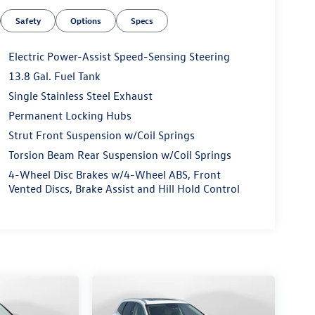
Safety
Options
Specs
Electric Power-Assist Speed-Sensing Steering
13.8 Gal. Fuel Tank
Single Stainless Steel Exhaust
Permanent Locking Hubs
Strut Front Suspension w/Coil Springs
Torsion Beam Rear Suspension w/Coil Springs
4-Wheel Disc Brakes w/4-Wheel ABS, Front
Vented Discs, Brake Assist and Hill Hold Control
Renewal Process). Our customers tell us that we
 they've ever experienced at a car dealership.
 Transparent Fun No Haggle No Pressure shopping
niwinston.com or simply by calling 336-785-3837
 to serve your automotive needs over the past 50+