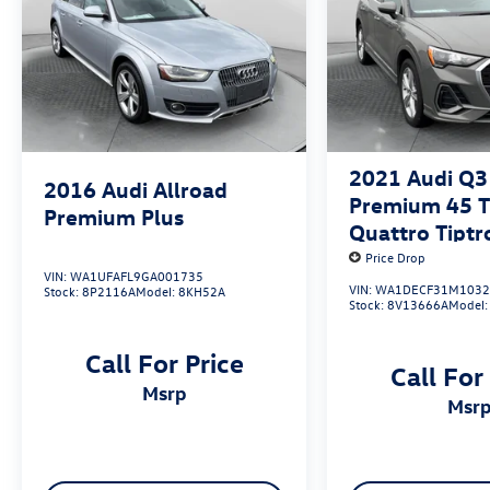
2021
Audi Q3
2016
Audi Allroad
Premium 45 TF
Premium Plus
Quattro Tiptr
Price Drop
VIN:
WA1UFAFL9GA001735
VIN:
WA1DECF31M1032
Stock:
8P2116A
Model:
8KH52A
Stock:
8V13666A
Model
Call For Price
Call For
msrp
msr