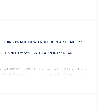
NCLUDING BRAND NEW FRONT & REAR BRAKES**
 CONNECT** SYNC WITH APPLINK** REAR
nth/100K Mile (Whichever Comes First) Powertrain
 within 2 years (whichever comes first) and a 3-day
nd capability at an exceptional value. Boasting a
f advanced technology features this EcoSport is