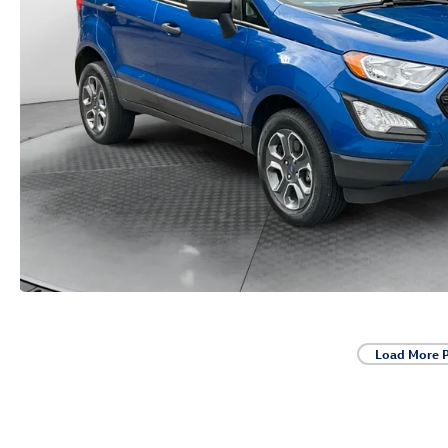
Load More 