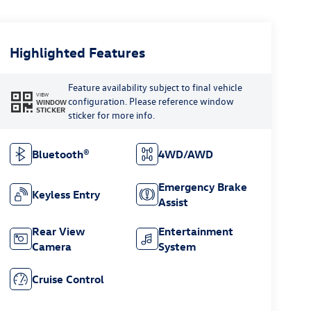
Highlighted Features
Feature availability subject to final vehicle
VIEW
configuration. Please reference window
WINDOW
STICKER
sticker for more info.
Bluetooth®
4WD/AWD
Emergency Brake
Keyless Entry
Assist
Rear View
Entertainment
Camera
System
Cruise Control