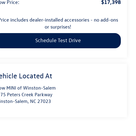
$17,398
ow Price:
rice includes dealer-installed accessories - no add-ons
or surprises!
Schedule Test Drive
ow MINI of Winston-Salem
75 Peters Creek Parkway
nston-Salem
,
NC
27023