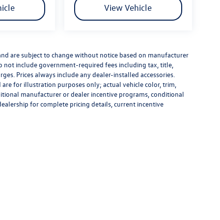
icle
View Vehicle
 and are subject to change without notice based on manufacturer
do not include government-required fees including tax, title,
rges. Prices always include any dealer-installed accessories.
re for illustration purposes only; actual vehicle color, trim,
tional manufacturer or dealer incentive programs, conditional
dealership for complete pricing details, current incentive