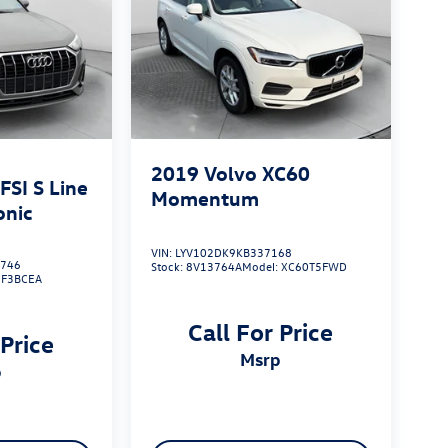
2019
Volvo XC60
SI S Line
Momentum
onic
VIN:
LYV102DK9KB337168
746
Stock:
8V13764A
Model:
XC60T5FWD
:
F3BCEA
Call For Price
 Price
msrp
p