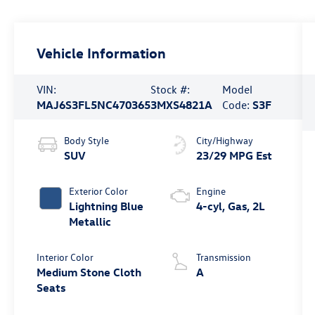
Vehicle Information
VIN:
Stock #:
Model
MAJ6S3FL5NC470365
3MXS4821A
Code:
S3F
Body Style
City/Highway
SUV
23/29 MPG Est
Exterior Color
Engine
Lightning Blue
4-cyl, Gas, 2L
Metallic
Interior Color
Transmission
Medium Stone Cloth
A
Seats