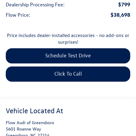
$799
Dealership Processing Fee:
$38,698
Flow Price:
Price includes dealer-installed accessories - no add-ons or
surprises!
Schedule Test Drive
Click To Call
Flow Audi of Greensboro
5601 Roanne Way
Greensboro
,
NC
27214