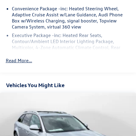
50+ years.
Convenience Package -inc: Heated Steering Wheel,
Adaptive Cruise Assist w/Lane Guidance, Audi Phone
Box w/Wireless Charging, signal booster, Topview
Camera System, virtual 360 view
Executive Package -inc: Heated Rear Seats,
Contour/Ambient LED Interior Lighting Package,
Multicolor, 4-Zone Automatic Climate Control, Rear
Door/Side Windows & Tailgate Sunshades, Front Seats
w/Ventilation, passenger 4-way power lumbar
Read More...
Vehicles You Might Like