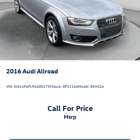
2016
Audi Allroad
VIN:
WA1UFAFL9GA001735
Stock:
8P2116A
Model:
8KH52A
Call For Price
msrp