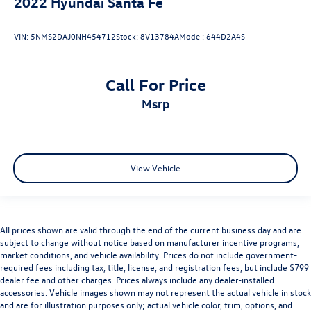
2022
Hyundai Santa Fe
VIN:
5NMS2DAJ0NH454712
Stock:
8V13784A
Model:
644D2A4S
Call For Price
msrp
View Vehicle
All prices shown are valid through the end of the current business day and are
subject to change without notice based on manufacturer incentive programs,
market conditions, and vehicle availability. Prices do not include government-
required fees including tax, title, license, and registration fees, but include $799
dealer fee and other charges. Prices always include any dealer-installed
accessories. Vehicle images shown may not represent the actual vehicle in stock
and are for illustration purposes only; actual vehicle color, trim, options, and