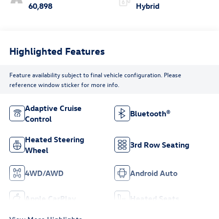
60,898
Hybrid
Highlighted Features
Feature availability subject to final vehicle configuration. Please
reference window sticker for more info.
Adaptive Cruise
Bluetooth®
Control
Heated Steering
3rd Row Seating
Wheel
4WD/AWD
Android Auto
Apple CarPlay
Heated Seats