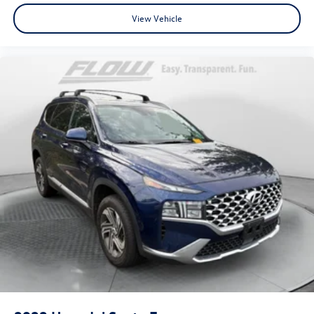
View Vehicle