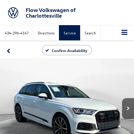
Flow Volkswagen of
Charlottesville
434-296-4147
Directions
Service
Search
Confirm Availability