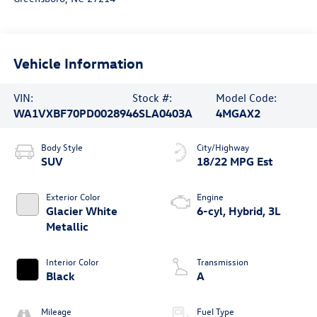
Vehicle Information
VIN:
Stock #:
Model Code:
WA1VXBF70PD002894
6SLA0403A
4MGAX2
Body Style
City/Highway
SUV
18/22 MPG Est
Exterior Color
Engine
Glacier White
6-cyl, Hybrid, 3L
Metallic
Interior Color
Transmission
Black
A
Mileage
Fuel Type