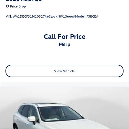
Price Drop
VIN:
WA1DECF31M1032746
Stock:
8V13666A
Model:
F3BCEA
Call For Price
msrp
View Vehicle