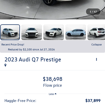
1
/
47
Recent Price Drop!
Collapse
Reduced by $2,100 since Jul 27, 2026
2023
Audi Q7
Prestige
$38,698
flow price
Less
$37,899
Haggle-Free Price: