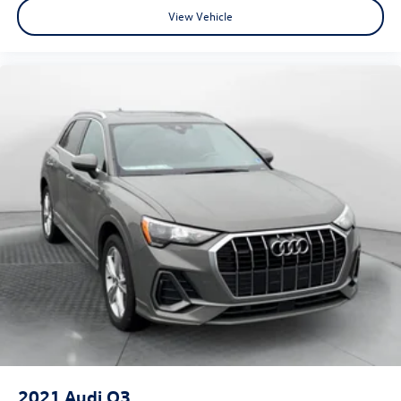
View Vehicle
2021
Audi Q3