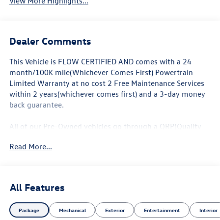
View More Highlights...
Dealer Comments
This Vehicle is FLOW CERTIFIED AND comes with a 24
month/100K mile(Whichever Comes First) Powertrain
Limited Warranty at no cost 2 Free Maintenance Services
within 2 years(whichever comes first) and a 3-day money
back guarantee.
All of our Pre-Owned vehicles go through a QRP(Quality
Renewal Process). Our customers tell us that we have the
Read More...
most professional trustworthy & courteous staff they've
ever experienced at a car dealership. Please come check
out Flow Audi of Greensboro's Easy Transparent Fun No
Haggle No Pressure shopping experience. Don't hesitate to
All Features
contact us at audigreensboro.com or simply by calling
336-856-9050 to set up your VIP test drive. Thank you for
Package
Mechanical
Exterior
Entertainment
Interior
allowing us to serve your automotive needs over the past