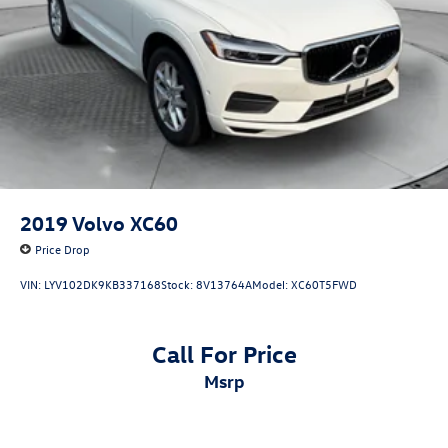
2019
Volvo XC60
Price Drop
VIN:
LYV102DK9KB337168
Stock:
8V13764A
Model:
XC60T5FWD
Call For Price
msrp