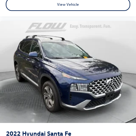
View Vehicle
2022
Hyundai Santa Fe