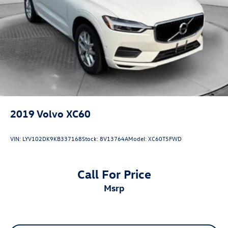
2019
Volvo XC60
VIN:
LYV102DK9KB337168
Stock:
8V13764A
Model:
XC60T5FWD
Call For Price
msrp