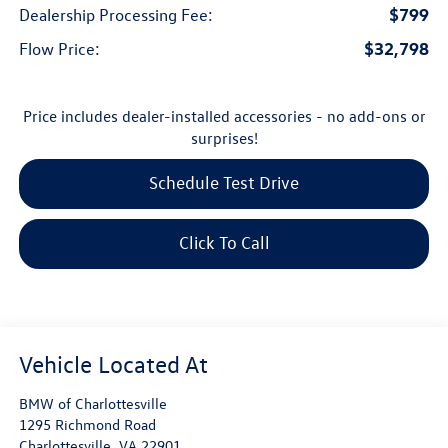
$799
Dealership Processing Fee:
$32,798
Flow Price:
Price includes dealer-installed accessories - no add-ons or
surprises!
Schedule Test Drive
Click To Call
BMW of Charlottesville
1295 Richmond Road
Charlottesville
,
VA
22901