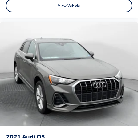
View Vehicle
2021
Audi Q3