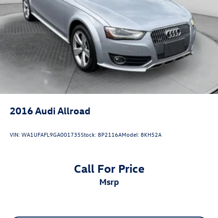
4-Wheel Disc Brakes w/4-Wheel ABS, Front And Rear
Vented Discs, Brake Assist, Hill Descent Control, Hill
Hold Control and Electric Parking Brake
Brake Actuated Limited Slip Differential
2016
Audi Allroad
VIN:
WA1UFAFL9GA001735
Stock:
8P2116A
Model:
8KH52A
Call For Price
msrp