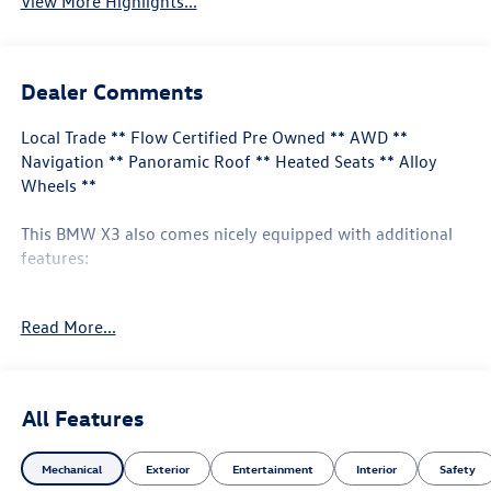
View More Highlights...
Dealer Comments
Local Trade ** Flow Certified Pre Owned ** AWD **
Navigation ** Panoramic Roof ** Heated Seats ** Alloy
Wheels **
This BMW X3 also comes nicely equipped with additional
features:
8-Speed Automatic Sport 12 Speakers Apple CarPlay &
Read More...
Android Auto Compatibility Auto High-beam Headlights
Connected Package Pro Driver Lumbar Support Exterior
Parking Camera Rear Heated Front Seats Heated Steering
Wheel Live Cockpit Pro w/Navigation Navigation System
All Features
Panoramic Moonroof Perforated SensaTec Upholstery
Premium Package Remote Engine Start Remote keyless
Mechanical
Exterior
Entertainment
Interior
Safety
entry 19" x 7.5" Y-Spoke Wheels