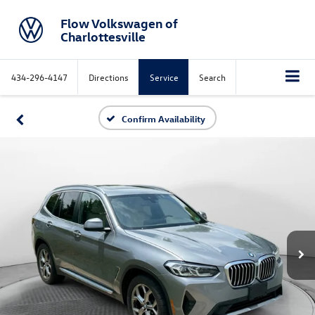
Flow Volkswagen of
Charlottesville
434-296-4147
Directions
Service
Search
Confirm Availability