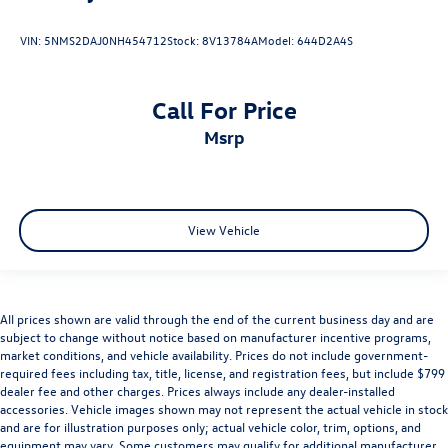
VIN:
5NMS2DAJ0NH454712
Stock:
8V13784A
Model:
644D2A4S
Call For Price
msrp
View Vehicle
All prices shown are valid through the end of the current business day and are
subject to change without notice based on manufacturer incentive programs,
market conditions, and vehicle availability. Prices do not include government-
required fees including tax, title, license, and registration fees, but include $799
dealer fee and other charges. Prices always include any dealer-installed
accessories. Vehicle images shown may not represent the actual vehicle in stock
and are for illustration purposes only; actual vehicle color, trim, options, and
equipment may vary. Some customers may qualify for additional manufacturer