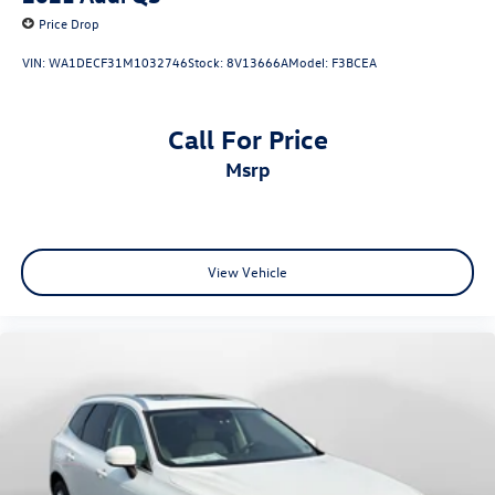
Price Drop
VIN:
WA1DECF31M1032746
Stock:
8V13666A
Model:
F3BCEA
Call For Price
msrp
View Vehicle