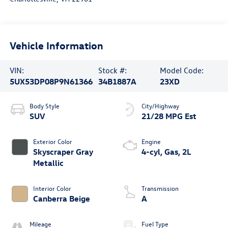
Vehicle Information
VIN:
Stock #:
Model Code:
5UX53DP08P9N61366
34B1887A
23XD
Body Style
City/Highway
SUV
21/28 MPG Est
Exterior Color
Engine
Skyscraper Gray
4-cyl, Gas, 2L
Metallic
Interior Color
Transmission
Canberra Beige
A
Mileage
Fuel Type