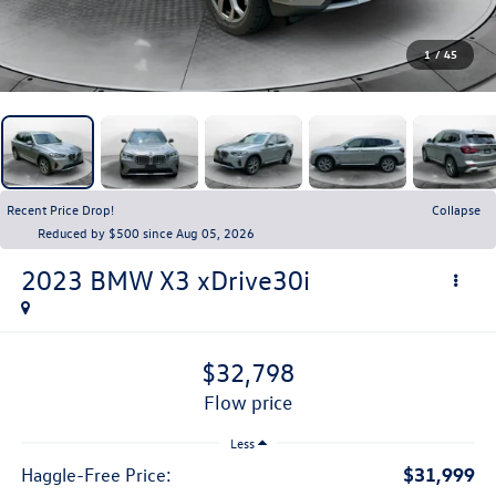
1
/
45
Recent Price Drop!
Collapse
Reduced by $500 since Aug 05, 2026
2023
BMW X3
xDrive30i
$32,798
flow price
Less
$31,999
Haggle-Free Price: