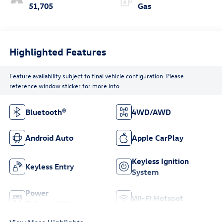
51,705
Gas
Highlighted Features
Feature availability subject to final vehicle configuration. Please
reference window sticker for more info.
Bluetooth®
4WD/AWD
Android Auto
Apple CarPlay
Keyless Ignition
Keyless Entry
System
Power
Wi-Fi Hotspot
Tailgate/Liftgate