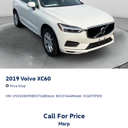
2019
Volvo XC60
Price Drop
VIN:
LYV102DK9KB337168
Stock:
8V13764A
Model:
XC60T5FWD
Call For Price
msrp