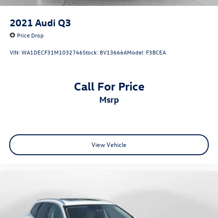
2021
Audi Q3
Price Drop
VIN:
WA1DECF31M1032746
Stock:
8V13666A
Model:
F3BCEA
Call For Price
msrp
View Vehicle