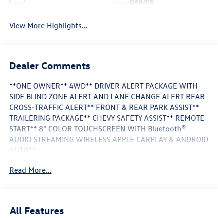
Beams
View More Highlights...
Dealer Comments
**ONE OWNER** 4WD** DRIVER ALERT PACKAGE WITH
SIDE BLIND ZONE ALERT AND LANE CHANGE ALERT REAR
CROSS-TRAFFIC ALERT** FRONT & REAR PARK ASSIST**
TRAILERING PACKAGE** CHEVY SAFETY ASSIST** REMOTE
START** 8" COLOR TOUCHSCREEN WITH Bluetooth®
AUDIO STREAMING WIRELESS APPLE CARPLAY & ANDROID
AUTO**
Read More...
This Vehicle is FLOW CERTIFIED AND comes with a 24
month/100K mile(Whichever Comes First) Powertrain
Limited Warranty at no cost 2 Free Maintenance Services
within 2 years(whichever comes first) and a 3-day money
All Features
back guarantee.