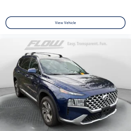
View Vehicle