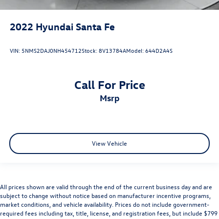
2022
Hyundai Santa Fe
VIN:
5NMS2DAJ0NH454712
Stock:
8V13784A
Model:
644D2A4S
Call For Price
msrp
View Vehicle
All prices shown are valid through the end of the current business day and are
subject to change without notice based on manufacturer incentive programs,
market conditions, and vehicle availability. Prices do not include government-
required fees including tax, title, license, and registration fees, but include $799