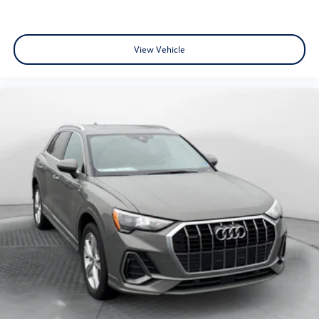
View Vehicle