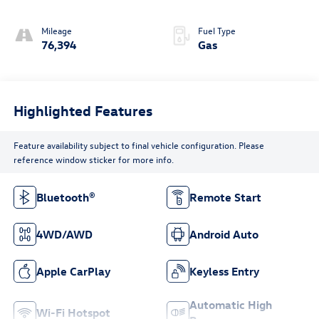
Mileage
Fuel Type
76,394
Gas
Highlighted Features
Feature availability subject to final vehicle configuration. Please
reference window sticker for more info.
Bluetooth®
Remote Start
4WD/AWD
Android Auto
Apple CarPlay
Keyless Entry
Automatic High
Wi-Fi Hotspot