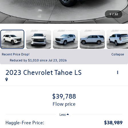
1
/
32
Recent Price Drop!
Collapse
Reduced by $1,010 since Jul 23, 2026
2023
Chevrolet Tahoe
LS
$39,788
flow price
Less
$38,989
Haggle-Free Price: