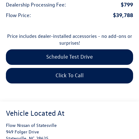
$799
Dealership Processing Fee:
$39,788
Flow Price:
Price includes dealer-installed accessories - no add-ons or
surprises!
Schedule Test Drive
Click To Call
Flow Nissan of Statesville
949 Folger Drive
Statesville
,
NC
28625