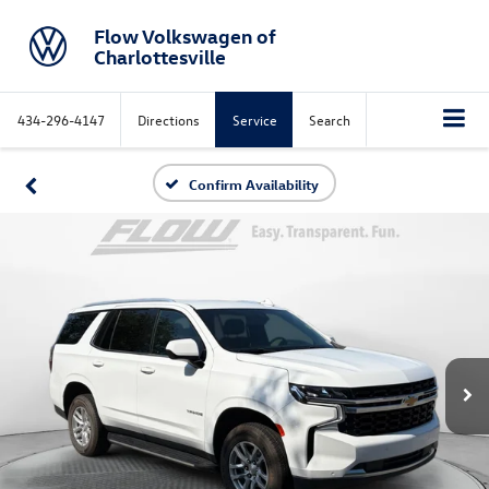
Flow Volkswagen of
Charlottesville
434-296-4147
Directions
Service
Search
Confirm Availability