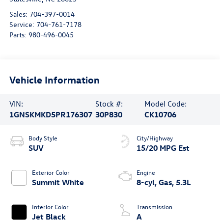
Sales:
704-397-0014
Service:
704-761-7178
Parts:
980-496-0045
Vehicle Information
VIN:
Stock #:
Model Code:
1GNSKMKD5PR176307
30P830
CK10706
Body Style
City/Highway
SUV
15/20 MPG Est
Exterior Color
Engine
Summit White
8-cyl, Gas, 5.3L
Interior Color
Transmission
Jet Black
A