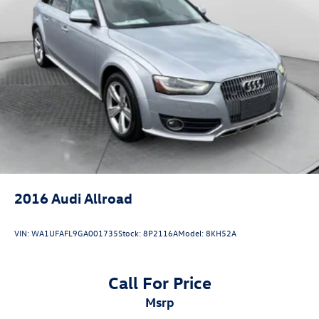
Hitch Guidance
Suspension, front coil-over-shock with stabilizer bar
Suspension, rear multi-link with coil springs
Steering, power
Brakes, 4-wheel antilock, 4-wheel disc with DURALIFE
rotors
Exhaust, single system, single-outlet
Mechanical Jack with tools
2016
Audi Allroad
VIN:
WA1UFAFL9GA001735
Stock:
8P2116A
Model:
8KH52A
Call For Price
msrp