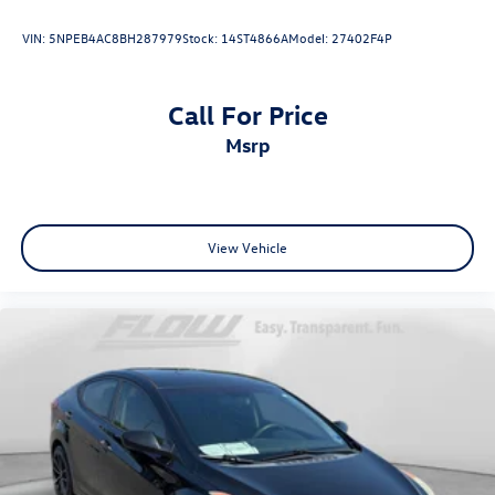
VIN:
5NPEB4AC8BH287979
Stock:
14ST4866A
Model:
27402F4P
Call For Price
msrp
View Vehicle