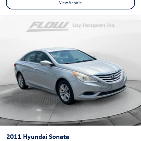
View Vehicle
2011
Hyundai Sonata