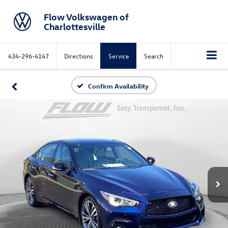
Flow Volkswagen of
Charlottesville
434-296-4147
Directions
Service
Search
Confirm Availability