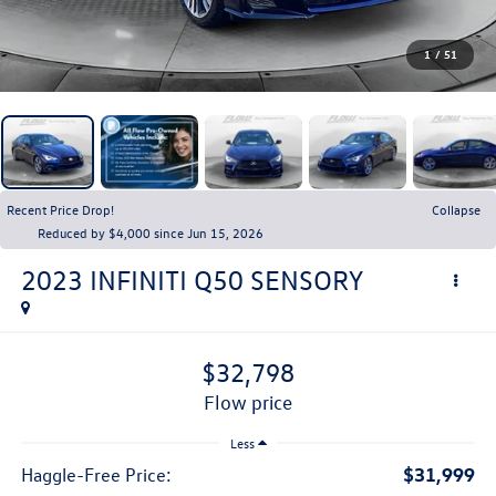
1
/
51
Recent Price Drop!
Collapse
Reduced by $4,000 since Jun 15, 2026
2023
INFINITI Q50
SENSORY
$32,798
flow price
Less
$31,999
Haggle-Free Price: