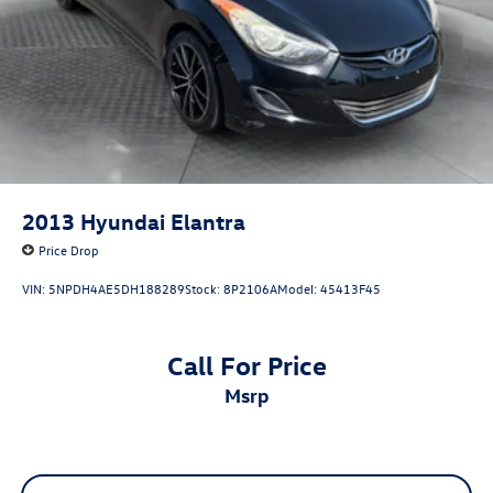
2013
Hyundai Elantra
Price Drop
VIN:
5NPDH4AE5DH188289
Stock:
8P2106A
Model:
45413F45
Call For Price
msrp