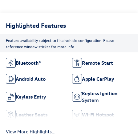
Highlighted Features
Feature availability subject to final vehicle configuration. Please
reference window sticker for more info.
Bluetooth®
Remote Start
Android Auto
Apple CarPlay
Keyless Ignition
Keyless Entry
System
Leather Seats
Wi-Fi Hotspot
View More Highlights...