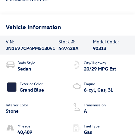
Vehicle Information
VIN:
Stock #:
Model Code:
JN1EV7CP4PM513041
44V428A
90313
Body Style
City/Highway
Sedan
20/29 MPG Est
Exterior Color
Engine
Grand Blue
6-cyl, Gas, 3L
Interior Color
Transmission
Stone
A
Mileage
Fuel Type
40,489
Gas