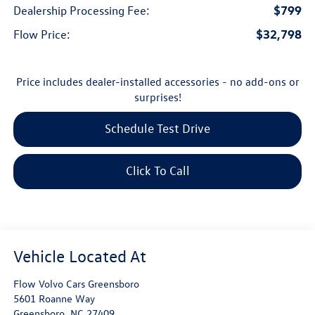
$799
Dealership Processing Fee:
$32,798
Flow Price:
Price includes dealer-installed accessories - no add-ons or
surprises!
Schedule Test Drive
Click To Call
Flow Volvo Cars Greensboro
5601 Roanne Way
Greensboro
,
NC
27409