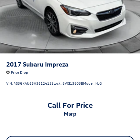
2017
Subaru Impreza
Price Drop
VIN:
4S3GKAU65H3612413
Stock:
8VXI13803B
Model:
HJG
Call For Price
msrp