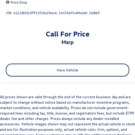
Price Drop
VIN:
1G11B5SL0FF135562
Stock:
14ST4691A
Model:
1GB69
Call For Price
msrp
View Vehicle
All prices shown are valid through the end of the current business day and are
subject to change without notice based on manufacturer incentive programs,
market conditions, and vehicle availability. Prices do not include government-
required fees including tax, title, license, and registration fees, but include $799
dealer fee and other charges. Prices always include any dealer-installed
accessories. Vehicle images shown may not represent the actual vehicle in stock
and are for illustration purposes only; actual vehicle color, trim, options, and
equipment may vary. Some customers may qualify for additional manufacturer