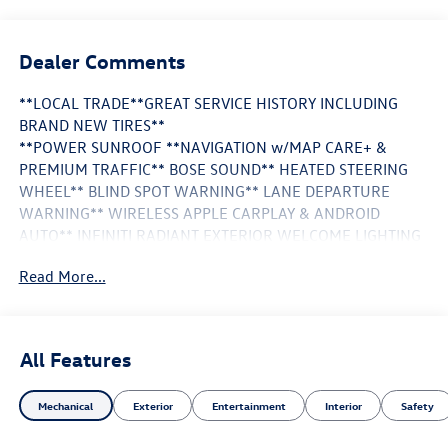
Dealer Comments
**LOCAL TRADE**GREAT SERVICE HISTORY INCLUDING
BRAND NEW TIRES**
**POWER SUNROOF **NAVIGATION w/MAP CARE+ &
PREMIUM TRAFFIC** BOSE SOUND** HEATED STEERING
WHEEL** BLIND SPOT WARNING** LANE DEPARTURE
WARNING** WIRELESS APPLE CARPLAY & ANDROID
AUTO** INFINITI RADIANT EXTERIOR WELCOME LIGHTING
w/LOGO INFINITI RADIANT GRILLE EMBLEM** INFINITI
Read More...
RADIANT ILLUMINATED KICK PLATES**
This Vehicle is FLOW CERTIFIED AND comes with a 24
month/100K mile(Whichever Comes First) Powertrain
All Features
Limited Warranty at no cost 2 Free Maintenance Services
within 2 years(whichever comes first) and a 3-day money
Mechanical
Exterior
Entertainment
Interior
Safety
back guarantee.