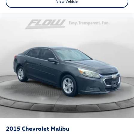
View Vehicle
2015
Chevrolet Malibu