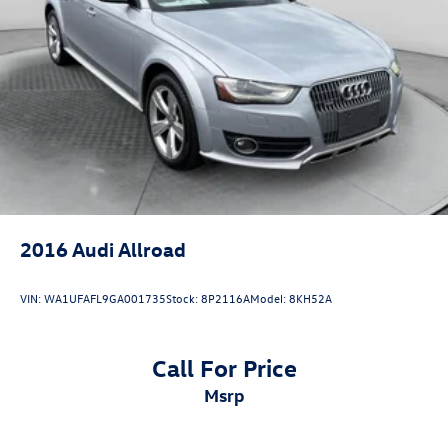
Control and Electric Parking Brake
Brake Actuated Limited Slip Differential
2016
Audi Allroad
VIN:
WA1UFAFL9GA001735
Stock:
8P2116A
Model:
8KH52A
Call For Price
msrp