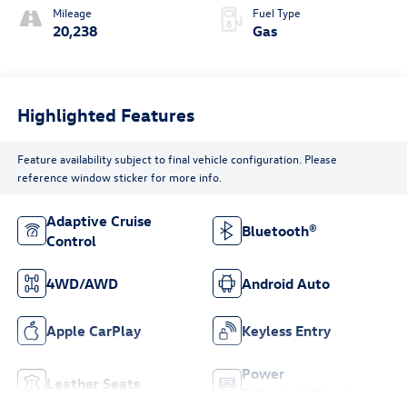
Mileage
Fuel Type
20,238
Gas
Highlighted Features
Feature availability subject to final vehicle configuration. Please
reference window sticker for more info.
Adaptive Cruise
Bluetooth®
Control
4WD/AWD
Android Auto
Apple CarPlay
Keyless Entry
Power
Leather Seats
Tailgate/Liftgate