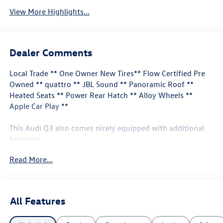
View More Highlights...
Dealer Comments
Local Trade ** One Owner New Tires** Flow Certified Pre
Owned ** quattro ** JBL Sound ** Panoramic Roof **
Heated Seats ** Power Rear Hatch ** Alloy Wheels **
Apple Car Play **
This Audi Q3 also comes nicely equipped with additional
features:
Read More...
10 Speakers Audi smartphone interface (Apple
CarPlay/Android Auto) Auto High-beam Headlights
Exterior Parking Camera Rear Front fog lights Heated
front seats JBL Audio System Power moonroof: Panoramic
All Features
Rear fog lights Remote keyless entry Steering wheel
mounted audio controls Wheels: 18" 5-V-Spoke-S Design.