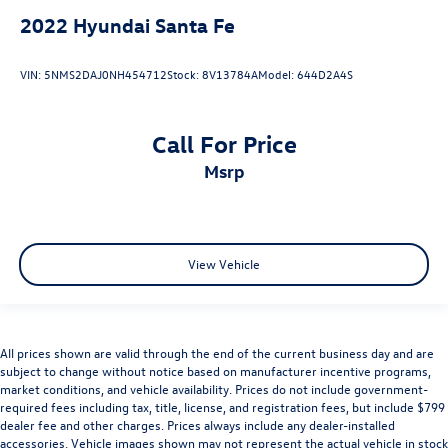
2022
Hyundai Santa Fe
VIN:
5NMS2DAJ0NH454712
Stock:
8V13784A
Model:
644D2A4S
Call For Price
msrp
View Vehicle
All prices shown are valid through the end of the current business day and are
subject to change without notice based on manufacturer incentive programs,
market conditions, and vehicle availability. Prices do not include government-
required fees including tax, title, license, and registration fees, but include $799
dealer fee and other charges. Prices always include any dealer-installed
accessories. Vehicle images shown may not represent the actual vehicle in stock