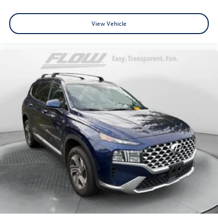
View Vehicle