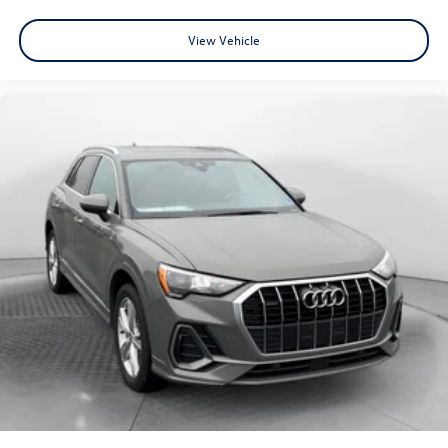
View Vehicle