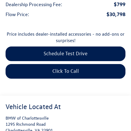
$799
Dealership Processing Fee:
$30,798
Flow Price:
Price includes dealer-installed accessories - no add-ons or
surprises!
Schedule Test Drive
Click To Call
BMW of Charlottesville
1295 Richmond Road
Charlottesville
,
VA
22901