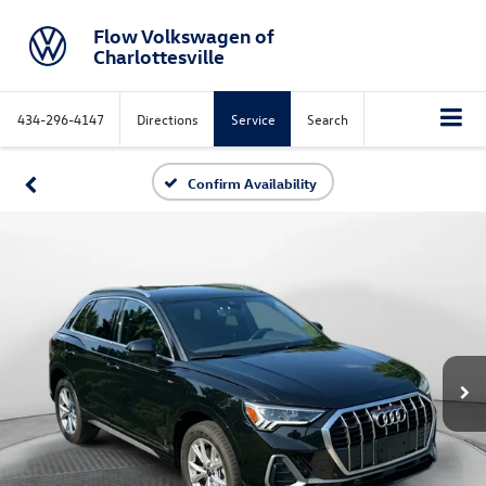
Flow Volkswagen of
Charlottesville
434-296-4147
Directions
Service
Search
Confirm Availability