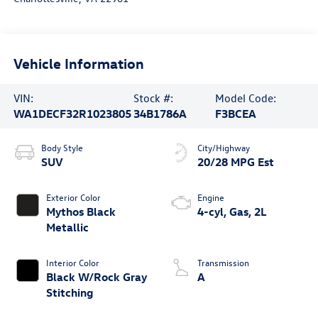
Vehicle Information
VIN:
Stock #:
Model Code:
WA1DECF32R1023805
34B1786A
F3BCEA
Body Style
City/Highway
SUV
20/28 MPG Est
Exterior Color
Engine
Mythos Black
4-cyl, Gas, 2L
Metallic
Interior Color
Transmission
Black W/Rock Gray
A
Stitching