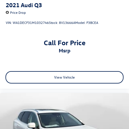
2021
Audi Q3
Price Drop
VIN:
WA1DECF31M1032746
Stock:
8V13666A
Model:
F3BCEA
Call For Price
msrp
View Vehicle