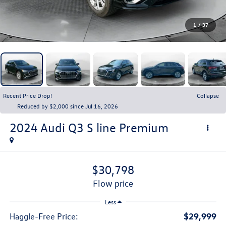
1
/
37
Recent Price Drop!
Collapse
Reduced by $2,000 since Jul 16, 2026
2024
Audi Q3
S line Premium
$30,798
flow price
Less
$29,999
Haggle-Free Price: