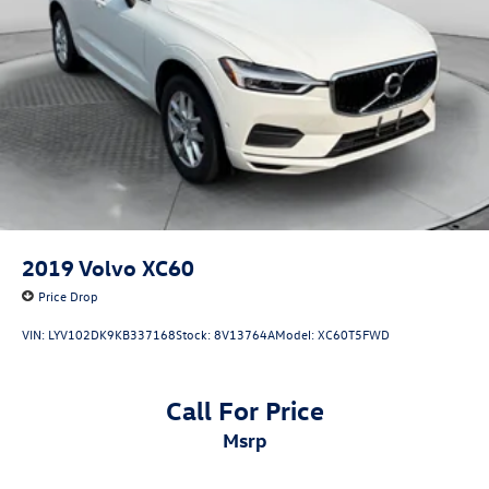
2019
Volvo XC60
Price Drop
VIN:
LYV102DK9KB337168
Stock:
8V13764A
Model:
XC60T5FWD
Call For Price
msrp