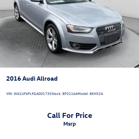
Regenerative 4-Wheel Disc Brakes w/4-Wheel ABS,
Front And Rear Vented Discs, Brake Assist, Hill Descent
Control, Hill Hold Control and Electric Parking Brake
Lithium Ion (li-Ion) Traction Battery 0.23 kWh Capacity
2016
Audi Allroad
VIN:
WA1UFAFL9GA001735
Stock:
8P2116A
Model:
8KH52A
Call For Price
msrp