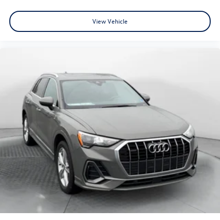
View Vehicle