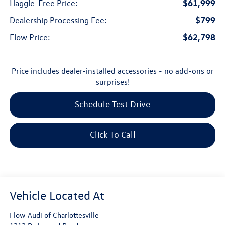
$61,999
Haggle-Free Price:
$799
Dealership Processing Fee:
$62,798
Flow Price:
Price includes dealer-installed accessories - no add-ons or
surprises!
Schedule Test Drive
Click To Call
Flow Audi of Charlottesville