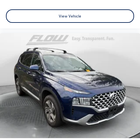
View Vehicle