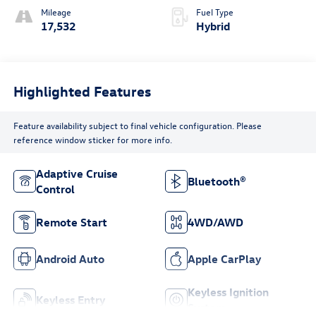
Mileage
Fuel Type
17,532
Hybrid
Highlighted Features
Feature availability subject to final vehicle configuration. Please
reference window sticker for more info.
Adaptive Cruise
Bluetooth®
Control
Remote Start
4WD/AWD
Android Auto
Apple CarPlay
Keyless Ignition
Keyless Entry
System