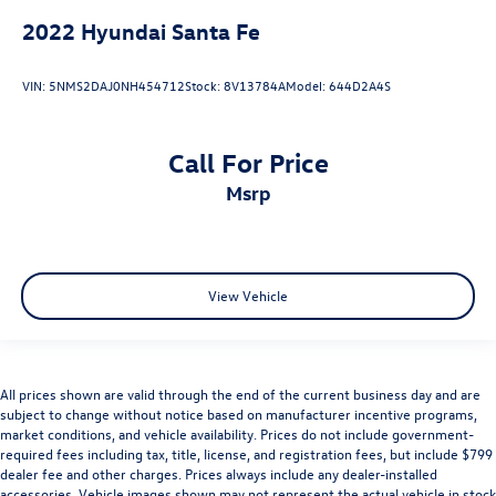
2022
Hyundai Santa Fe
VIN:
5NMS2DAJ0NH454712
Stock:
8V13784A
Model:
644D2A4S
Call For Price
msrp
View Vehicle
All prices shown are valid through the end of the current business day and are
subject to change without notice based on manufacturer incentive programs,
market conditions, and vehicle availability. Prices do not include government-
required fees including tax, title, license, and registration fees, but include $799
dealer fee and other charges. Prices always include any dealer-installed
accessories. Vehicle images shown may not represent the actual vehicle in stock