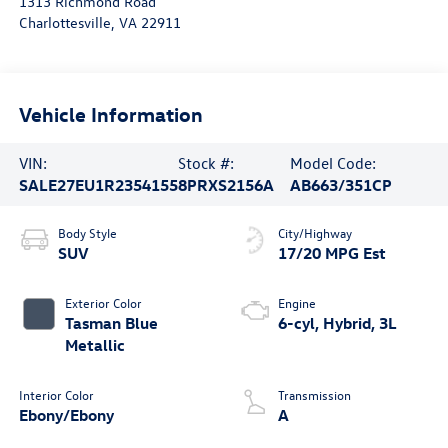
1313 Richmond Road
Charlottesville
,
VA
22911
Vehicle Information
VIN:
Stock #:
Model Code:
SALE27EU1R2354155
8PRXS2156A
AB663/351CP
Body Style
City/Highway
SUV
17/20 MPG Est
Exterior Color
Engine
Tasman Blue
6-cyl, Hybrid, 3L
Metallic
Interior Color
Transmission
Ebony/Ebony
A