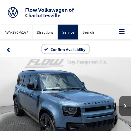
Flow Volkswagen of
Charlottesville
434-296-4147
Directions
Service
Search
Confirm Availability