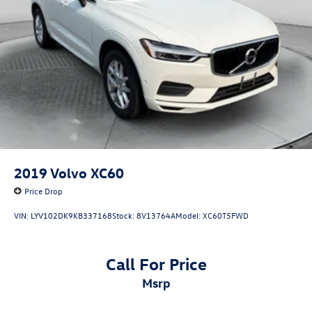
2019
Volvo XC60
Price Drop
VIN:
LYV102DK9KB337168
Stock:
8V13764A
Model:
XC60T5FWD
Call For Price
msrp