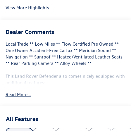
View More Highlights...
Dealer Comments
Local Trade ** Low Miles ** Flow Certified Pre Owned **
One Owner Accident-Free Carfax ** Meridian Sound **
Navigation ** Sunroof ** Heated/Ventilated Leather Seats
** Rear Parking Camera ** Alloy Wheels **
This Land Rover Defender also comes nicely equipped with
additional features:
Read More...
11 Speakers Apple CarPlay & Android Auto Auto High-
beam Headlights Exterior Parking Camera Rear Front fog
lights Heated front seats Navigation system: Connected
Navigation PIVI Pro Power moonroof Radio: 400W 11
All Features
Speaker Meridian Sound System Rear fog lights Remote
keyless entry Ventilated front seats Wheels: 20" Satin Dark