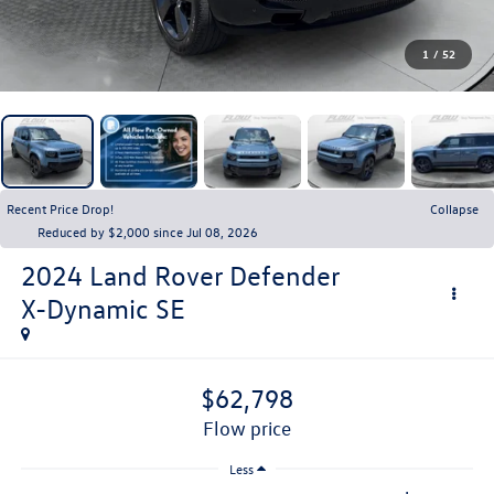
1
/
52
Recent Price Drop!
Collapse
Reduced by $2,000 since Jul 08, 2026
2024
Land Rover Defender
X-Dynamic SE
$62,798
flow price
Less