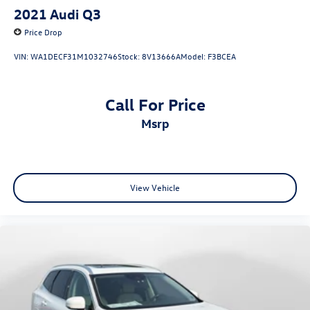
2021
Audi Q3
Price Drop
VIN:
WA1DECF31M1032746
Stock:
8V13666A
Model:
F3BCEA
Call For Price
msrp
View Vehicle