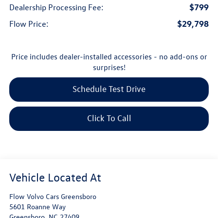
$799
Dealership Processing Fee:
$29,798
Flow Price:
Price includes dealer-installed accessories - no add-ons or
surprises!
Schedule Test Drive
Click To Call
Flow Volvo Cars Greensboro
5601 Roanne Way
Greensboro
,
NC
27409