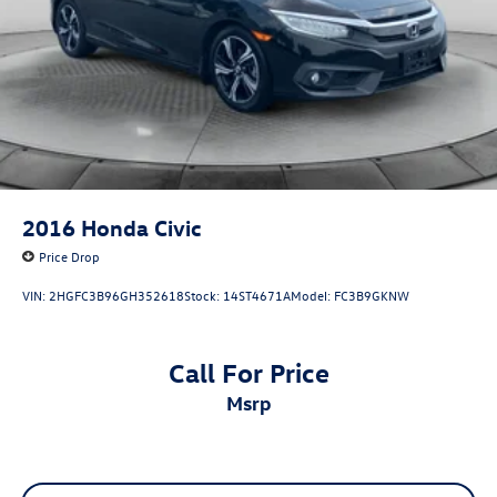
2016
Honda Civic
Price Drop
VIN:
2HGFC3B96GH352618
Stock:
14ST4671A
Model:
FC3B9GKNW
Call For Price
msrp