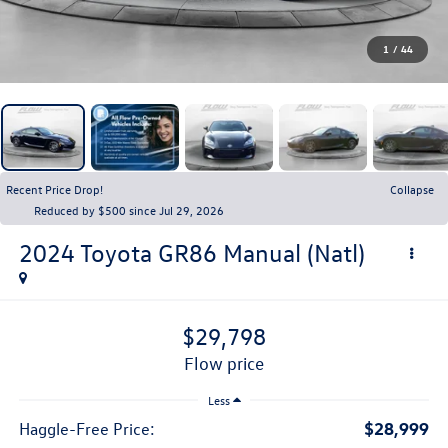
1
/
44
Recent Price Drop!
Collapse
Reduced by $500 since Jul 29, 2026
2024
Toyota GR86
Manual (Natl)
$29,798
flow price
Less
$28,999
Haggle-Free Price: