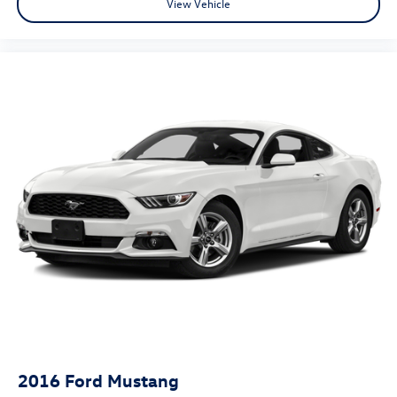
View Vehicle
2016
Ford Mustang