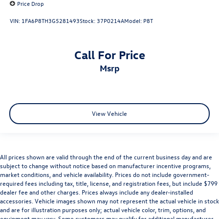
Price Drop
VIN:
1FA6P8TH3G5281493
Stock:
37P0214A
Model:
P8T
Call For Price
msrp
View Vehicle
All prices shown are valid through the end of the current business day and are
subject to change without notice based on manufacturer incentive programs,
market conditions, and vehicle availability. Prices do not include government-
required fees including tax, title, license, and registration fees, but include $799
dealer fee and other charges. Prices always include any dealer-installed
accessories. Vehicle images shown may not represent the actual vehicle in stock
and are for illustration purposes only; actual vehicle color, trim, options, and
equipment may vary. Some customers may qualify for additional manufacturer