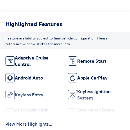
Highlighted Features
Feature availability subject to final vehicle configuration. Please
reference window sticker for more info.
Adaptive Cruise
Remote Start
Control
Android Auto
Apple CarPlay
Keyless Ignition
Keyless Entry
System
Automatic High
Emergency Brake
Beams
Assist
View More Highlights...