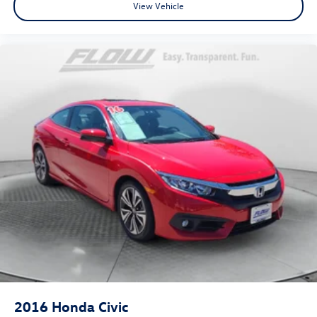
View Vehicle
2016
Honda Civic