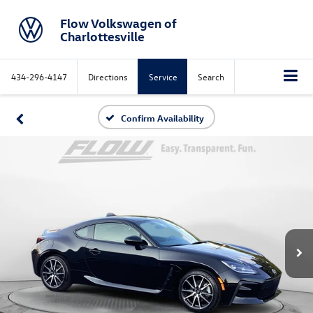
Flow Volkswagen of
Charlottesville
434-296-4147
Directions
Service
Search
Confirm Availability