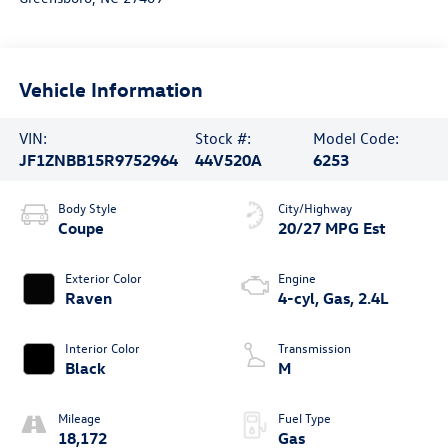
Vehicle Information
VIN:
Stock #:
Model Code:
JF1ZNBB15R9752964
44V520A
6253
Body Style
City/Highway
Coupe
20/27 MPG Est
Exterior Color
Engine
Raven
4-cyl, Gas, 2.4L
Interior Color
Transmission
Black
M
Mileage
Fuel Type
18,172
Gas