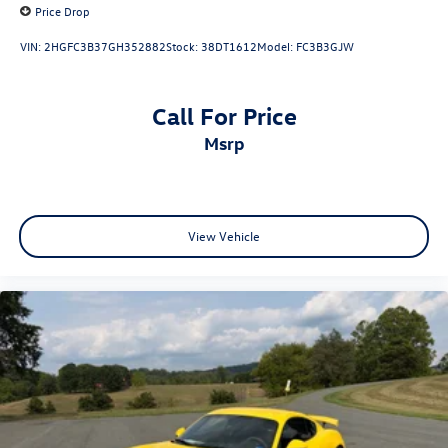
Price Drop
VIN:
2HGFC3B37GH352882
Stock:
38DT1612
Model:
FC3B3GJW
Call For Price
msrp
View Vehicle