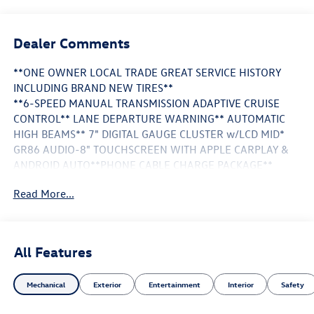
Dealer Comments
**ONE OWNER LOCAL TRADE GREAT SERVICE HISTORY
INCLUDING BRAND NEW TIRES**
**6-SPEED MANUAL TRANSMISSION ADAPTIVE CRUISE
CONTROL** LANE DEPARTURE WARNING** AUTOMATIC
HIGH BEAMS** 7" DIGITAL GAUGE CLUSTER w/LCD MID*
GR86 AUDIO-8" TOUCHSCREEN WITH APPLE CARPLAY &
ANDROID AUTO**PHONE CABLE CHARGE PACKAGE**
Read More...
This Vehicle is FLOW CERTIFIED AND comes with a 48
month/100K mile(Whichever Comes First) Powertrain
Limited Warranty at no cost 2 Free Maintenance Services
within 2 years(whichever comes first) and a 3-day money
All Features
back guarantee.
Mechanical
Exterior
Entertainment
Interior
Safety
All of our Pre-Owned vehicles go through a QRP(Quality
Renewal Process). Our customers tell us that we have the