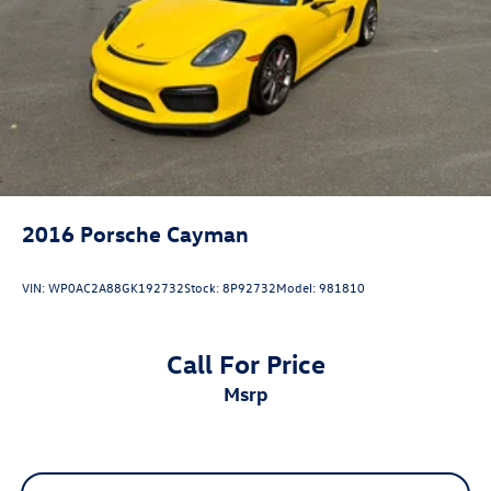
2016
Porsche Cayman
VIN:
WP0AC2A88GK192732
Stock:
8P92732
Model:
981810
Call For Price
msrp