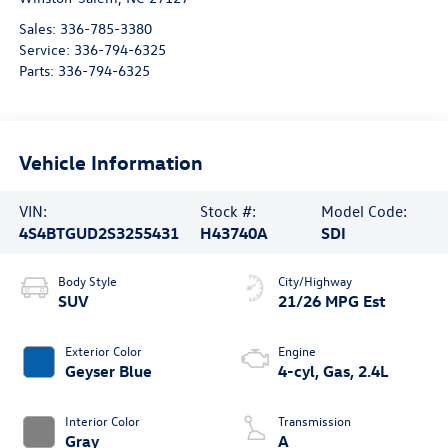
Sales:
336-785-3380
Service:
336-794-6325
Parts:
336-794-6325
Vehicle Information
VIN:
Stock #:
Model Code:
4S4BTGUD2S3255431
H43740A
SDI
Body Style
City/Highway
SUV
21/26 MPG Est
Exterior Color
Engine
Geyser Blue
4-cyl, Gas, 2.4L
Interior Color
Transmission
Gray
A