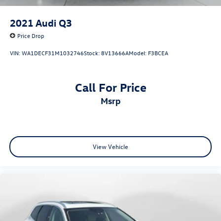
2021
Audi Q3
Price Drop
VIN:
WA1DECF31M1032746
Stock:
8V13666A
Model:
F3BCEA
Call For Price
msrp
View Vehicle