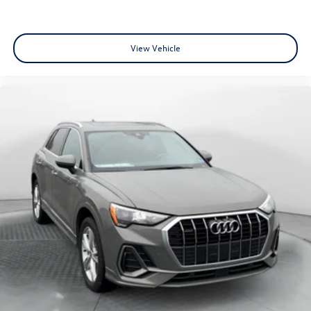
View Vehicle