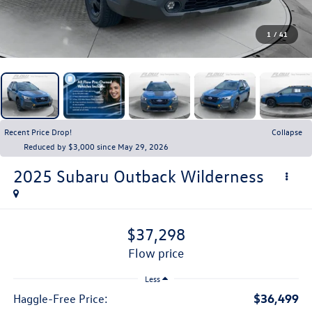
1
/
41
Recent Price Drop!
Collapse
Reduced by $3,000 since May 29, 2026
2025
Subaru Outback
Wilderness
$37,298
flow price
Less
$36,499
Haggle-Free Price: