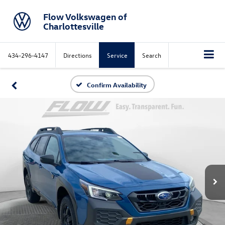
Flow Volkswagen of
Charlottesville
434-296-4147
Directions
Service
Search
Confirm Availability