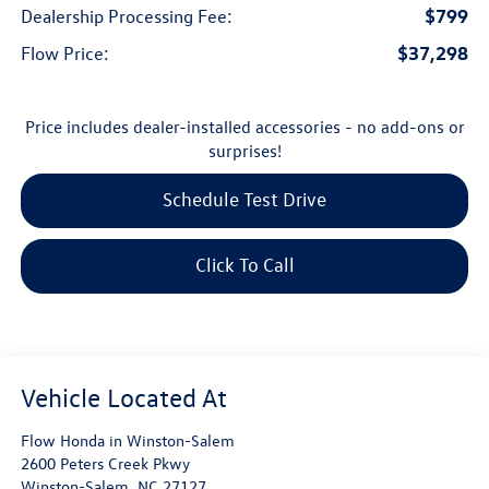
$799
Dealership Processing Fee:
$37,298
Flow Price:
Price includes dealer-installed accessories - no add-ons or
surprises!
Schedule Test Drive
Click To Call
Flow Honda in Winston-Salem
2600 Peters Creek Pkwy
Winston-Salem
,
NC
27127