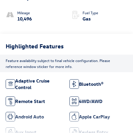
Mileage
Fuel Type
10,496
Gas
Highlighted Features
Feature availability subject to final vehicle configuration. Please
reference window sticker for more info.
Adaptive Cruise
Bluetooth®
Control
Remote Start
4WD/AWD
Android Auto
Apple CarPlay
Aux Input
Keyless Entry