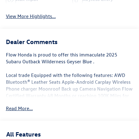
View More Highlights...
Dealer Comments
Flow Honda is proud to offer this immaculate 2025
Subaru Outback Wilderness Geyser Blue .
Local trade Equipped with the following features: AWD
Bluetooth® Leather Seats Apple-Android Carplay Wireless
Phone charger Moonroof Back up Camera Navigation Flow
Certified Warranty 48 Months or reaching 100K Miles for
Powertrain. Along with 3 free service.
Read More...
Why Buy From Flow Honda of Winston-Salem? At Flow
Honda we've made car buying Fun Easy and Transparent. ?
All Features
Low No-Haggle Pricing Enjoy upfront pricing with no