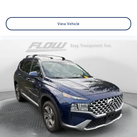
View Vehicle