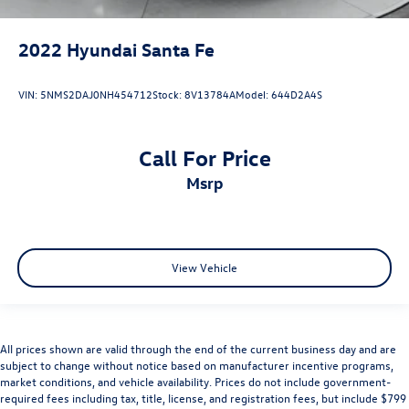
2022
Hyundai Santa Fe
VIN:
5NMS2DAJ0NH454712
Stock:
8V13784A
Model:
644D2A4S
Call For Price
msrp
View Vehicle
All prices shown are valid through the end of the current business day and are
subject to change without notice based on manufacturer incentive programs,
market conditions, and vehicle availability. Prices do not include government-
required fees including tax, title, license, and registration fees, but include $799