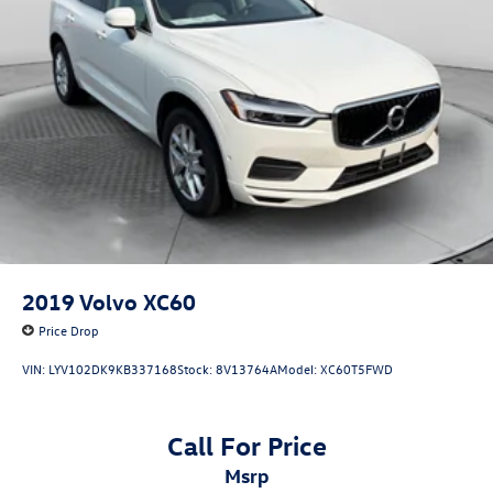
2019
Volvo XC60
Price Drop
VIN:
LYV102DK9KB337168
Stock:
8V13764A
Model:
XC60T5FWD
Call For Price
msrp