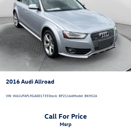
Strut Front Suspension w/Coil Springs
Double Wishbone Rear Suspension w/Coil Springs
4-Wheel Disc Brakes w/4-Wheel ABS, Front And Rear
Vented Discs, Brake Assist, Hill Descent Control, Hill
Hold Control and Electric Parking Brake
Brake Actuated Limited Slip Differential
2016
Audi Allroad
VIN:
WA1UFAFL9GA001735
Stock:
8P2116A
Model:
8KH52A
Call For Price
msrp