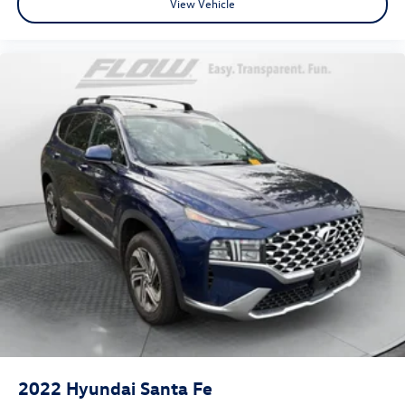
View Vehicle
2022
Hyundai Santa Fe