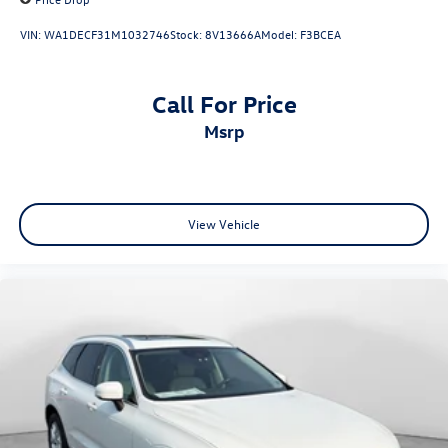
VIN:
WA1DECF31M1032746
Stock:
8V13666A
Model:
F3BCEA
Call For Price
msrp
View Vehicle