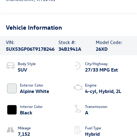
Vehicle Information
VIN:
Stock #:
Model Code:
5UX53GP06T9178246
34B1941A
26XD
Body Style
City/Highway
SUV
27/33 MPG Est
Exterior Color
Engine
Alpine White
4-cyl, Hybrid, 2L
Interior Color
Transmission
Black
A
Mileage
Fuel Type
7,152
Hybrid