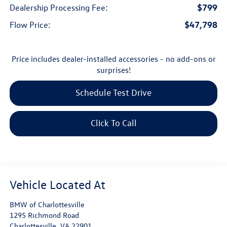
$799
Dealership Processing Fee:
$47,798
Flow Price:
Price includes dealer-installed accessories - no add-ons or
surprises!
Schedule Test Drive
Click To Call
BMW of Charlottesville
1295 Richmond Road
Charlottesville
,
VA
22901