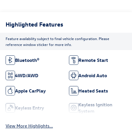
Highlighted Features
Feature availability subject to final vehicle configuration. Please
reference window sticker for more info.
Bluetooth®
Remote Start
4WD/AWD
Android Auto
Apple CarPlay
Heated Seats
Keyless Ignition
Keyless Entry
System
View More Highlights...