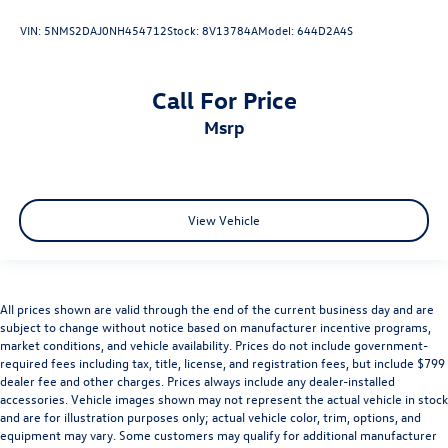
VIN:
5NMS2DAJ0NH454712
Stock:
8V13784A
Model:
644D2A4S
Call For Price
msrp
View Vehicle
All prices shown are valid through the end of the current business day and are
subject to change without notice based on manufacturer incentive programs,
market conditions, and vehicle availability. Prices do not include government-
required fees including tax, title, license, and registration fees, but include $799
dealer fee and other charges. Prices always include any dealer-installed
accessories. Vehicle images shown may not represent the actual vehicle in stock
and are for illustration purposes only; actual vehicle color, trim, options, and
equipment may vary. Some customers may qualify for additional manufacturer