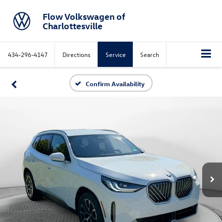
Flow Volkswagen of
Charlottesville
434-296-4147
Directions
Service
Search
Confirm Availability