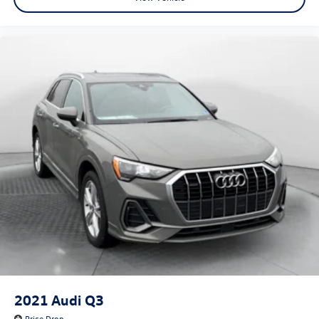
2021
Audi Q3
Price Drop