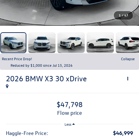
1
/
47
Recent Price Drop!
Collapse
Reduced by $1,000 since Jul 15, 2026
2026
BMW X3
30 xDrive
$47,798
flow price
Less
$46,999
Haggle-Free Price: