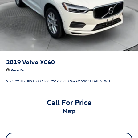
2019
Volvo XC60
Price Drop
VIN:
LYV102DK9KB337168
Stock:
8V13764A
Model:
XC60T5FWD
Call For Price
msrp