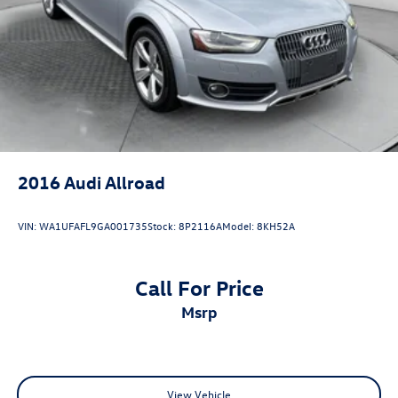
Lithium Ion (li-Ion) Traction Battery 0.9 kWh Capacity
2016
Audi Allroad
VIN:
WA1UFAFL9GA001735
Stock:
8P2116A
Model:
8KH52A
Call For Price
msrp
View Vehicle