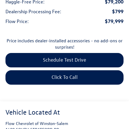
$79,200
Haggle-Free Price:
$799
Dealership Processing Fee:
$79,999
Flow Price:
Price includes dealer-installed accessories - no add-ons or
surprises!
Schedule Test Drive
Click To Call
Flow Chevrolet of Winston-Salem