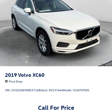
2019
Volvo XC60
Price Drop
VIN:
LYV102DK9KB337168
Stock:
8V13764A
Model:
XC60T5FWD
Call For Price