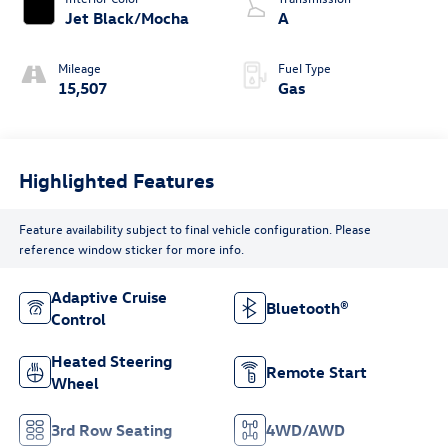
Jet Black/Mocha
A
Mileage
Fuel Type
15,507
Gas
Highlighted Features
Feature availability subject to final vehicle configuration. Please
reference window sticker for more info.
Adaptive Cruise
Bluetooth®
Control
Heated Steering
Remote Start
Wheel
3rd Row Seating
4WD/AWD