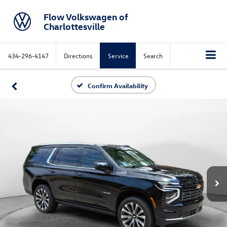
Flow Volkswagen of
Charlottesville
434-296-4147
Directions
Service
Search
Confirm Availability