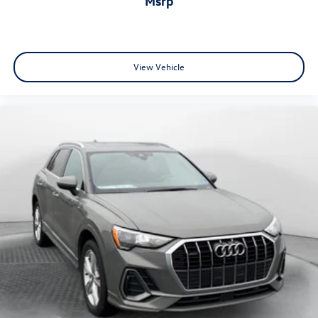
msrp
View Vehicle