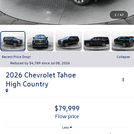
1
/
47
Recent Price Drop!
Collapse
Reduced by $4,789 since Jul 08, 2026
2026
Chevrolet Tahoe
High Country
$79,999
flow price
Less