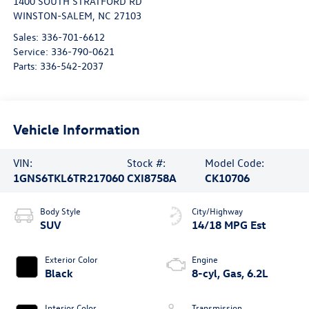
1400 SOUTH STRATFORD RD
WINSTON-SALEM
,
NC
27103
Sales:
336-701-6612
Service:
336-790-0621
Parts:
336-542-2037
Vehicle Information
VIN:
Stock #:
Model Code:
1GNS6TKL6TR217060
CXI8758A
CK10706
Body Style
City/Highway
SUV
14/18 MPG Est
Exterior Color
Engine
Black
8-cyl, Gas, 6.2L
Interior Color
Transmission