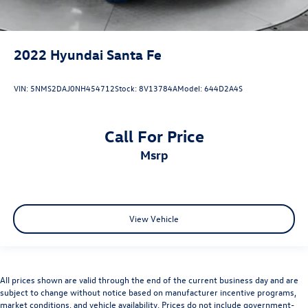
2022
Hyundai Santa Fe
VIN:
5NMS2DAJ0NH454712
Stock:
8V13784A
Model:
644D2A4S
Call For Price
msrp
View Vehicle
All prices shown are valid through the end of the current business day and are
subject to change without notice based on manufacturer incentive programs,
market conditions, and vehicle availability. Prices do not include government-