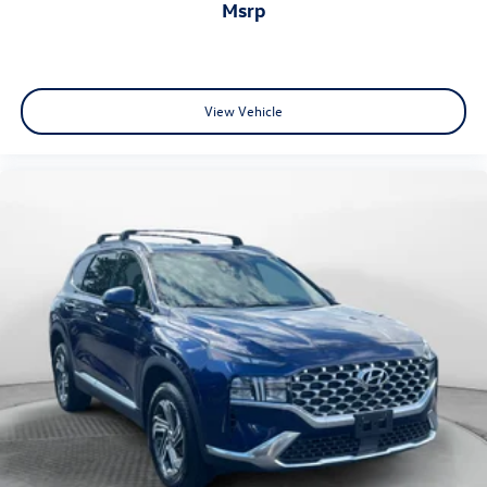
msrp
View Vehicle