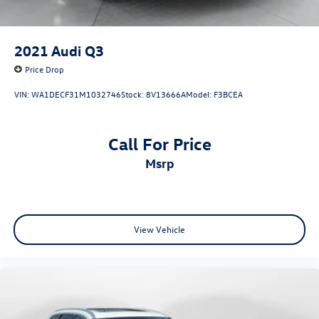
2021
Audi Q3
Price Drop
VIN:
WA1DECF31M1032746
Stock:
8V13666A
Model:
F3BCEA
Call For Price
msrp
View Vehicle