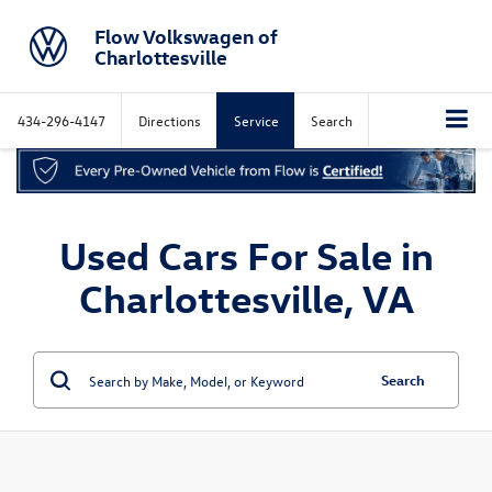
Flow Volkswagen of
Charlottesville
434-296-4147
Directions
Service
Search
Used Cars For Sale in
Charlottesville, VA
Search